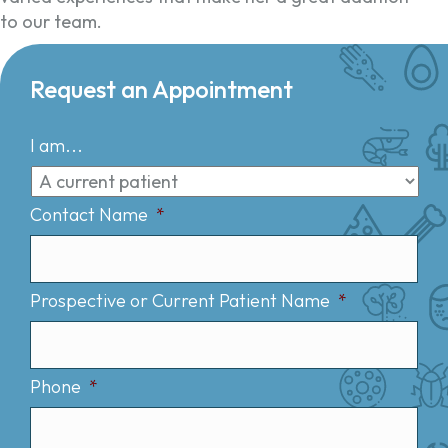
to our team.
Request an Appointment
I am...
Contact Name
*
Prospective or Current Patient Name
*
Phone
*