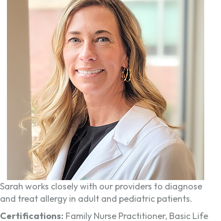
Sarah works closely with our providers to diagnose
and treat allergy in adult and pediatric patients.
Certifications:
Family Nurse Practitioner, Basic Life