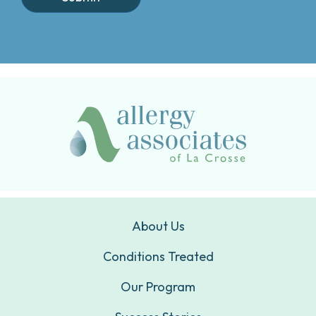
About Us
Conditions Treated
Our Program