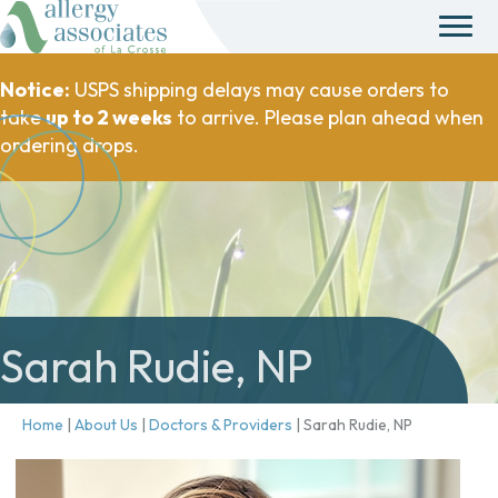
Notice:
USPS shipping delays may cause orders to
take
up to 2 weeks
to arrive. Please plan ahead when
ordering drops.
Sarah Rudie, NP
Home
|
About Us
|
Doctors & Providers
|
Sarah Rudie, NP