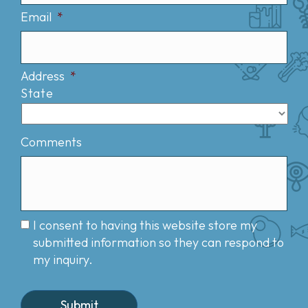
Email
*
Address
*
State
Comments
I consent to having this website store my
submitted information so they can respond to
my inquiry.