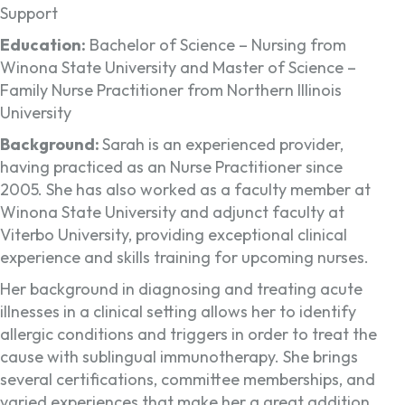
Support
Education:
Bachelor of Science – Nursing from
Winona State University and Master of Science –
Family Nurse Practitioner from Northern Illinois
University
Background:
Sarah is an experienced provider,
having practiced as an Nurse Practitioner since
2005. She has also worked as a faculty member at
Winona State University and adjunct faculty at
Viterbo University, providing exceptional clinical
experience and skills training for upcoming nurses.
Her background in diagnosing and treating acute
illnesses in a clinical setting allows her to identify
allergic conditions and triggers in order to treat the
cause with sublingual immunotherapy. She brings
several certifications, committee memberships, and
varied experiences that make her a great addition