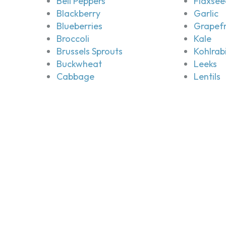
Bell Peppers
Flaxsee
Blackberry
Garlic
Blueberries
Grapefr
Broccoli
Kale
Brussels Sprouts
Kohlrab
Buckwheat
Leeks
Cabbage
Lentils