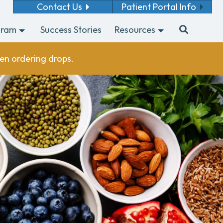
Contact Us
Patient Portal Info
gram
Success Stories
Resources
en ordering drops.