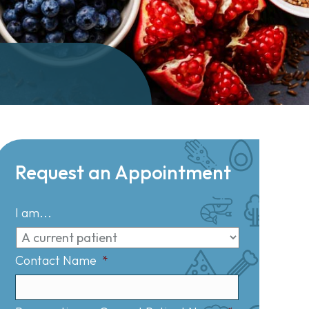
Request an Appointment
I am...
Contact Name
*