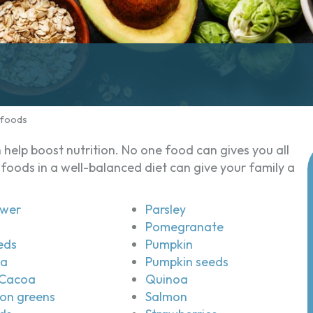
rfoods
help boost nutrition. No one food can gives you all
foods in a well-balanced diet can give your family a
ower
Parsley
Pomegranate
eds
Pumpkin
ea
Pumpkin seeds
Cacoa
Quinoa
on greens
Salmon