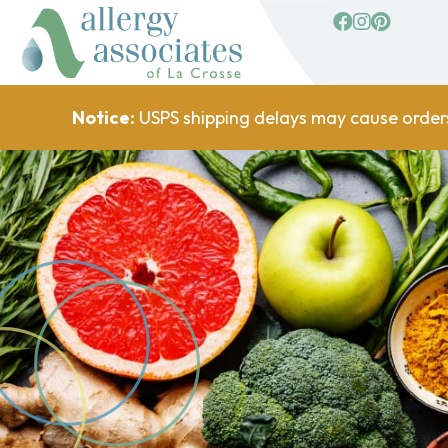
facebook
Instagram
Pinterest
Notice:
USPS shipping delays may cause order