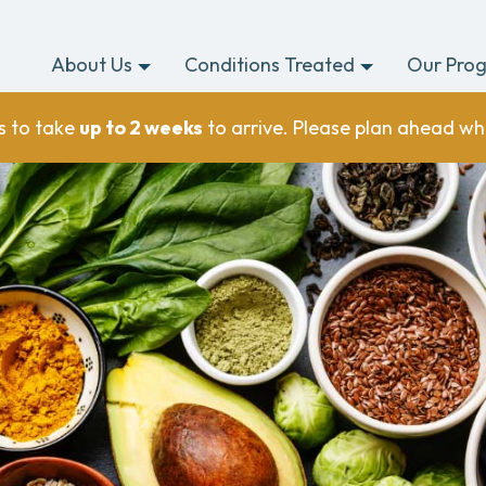
About Us
Conditions Treated
Our Pro
s to take
up to 2 weeks
to arrive. Please plan ahead wh