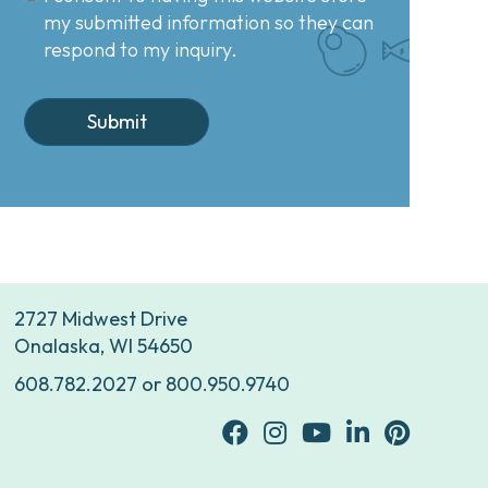
my submitted information so they can
respond to my inquiry.
2727 Midwest Drive
Onalaska, WI 54650
608.782.2027
or
800.950.9740
facebook
Instagram
youtube
Linkedin
Pinterest