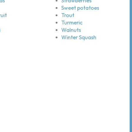
ds
Strawberries
Sweet potatoes
uit
Trout
Turmeric
i
Walnuts
Winter Squash