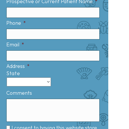
Prospective or Current Patient Name
*
Phone
*
Email
*
Address
*
State
Comments
I consent to having this website store