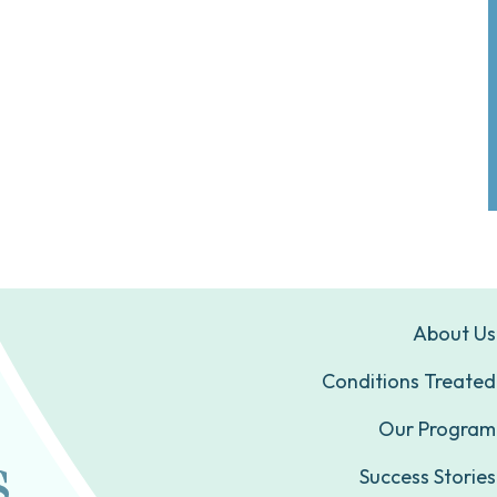
About Us
Conditions Treated
Our Program
Success Stories