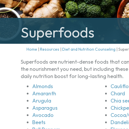
Superfoods
Home
|
Resources
|
Diet and Nutrition Counseling
|
Supe
Superfoods are nutrient-dense foods that can 
the nourishment you need, but including these 
daily nutrition boost for long-lasting health.
Almonds
Caulifl
Amaranth
Chard
Arugula
Chia se
Asparagus
Chickp
Avocado
Cocoa/
Beets
Dandeli