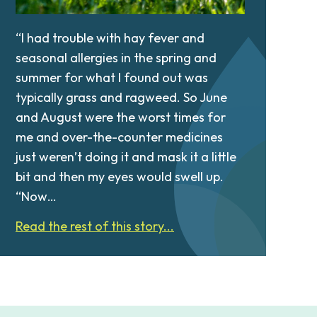
“I had trouble with hay fever and
seasonal allergies in the spring and
summer for what I found out was
typically grass and ragweed. So June
and August were the worst times for
me and over-the-counter medicines
just weren’t doing it and mask it a little
bit and then my eyes would swell up.
“Now…
Read the rest of this story...