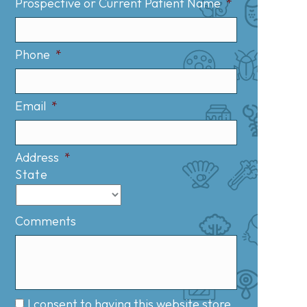
Prospective or Current Patient Name
*
Phone
*
Email
*
Address
*
State
Comments
I consent to having this website store