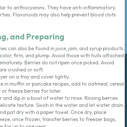
lar to anthocyanins. They have anti-inflammatory,
rties. Flavonoids may also help prevent blood clots
ng, and Preparing
ies can also be found in juice, jam, and syrup products.
 color, firm, and plump. Avoid those with hulls attached
prematurely. Berries do not ripen once picked. Avoid
re crushed or soft.
yer on a tray and cover lightly.
use in muffin or pancake recipes, add to oatmeal, cereal
or freeze berries for later.
r and dip in a bowl of water to rinse. Rinsing berries
icate texture. Swish in the water and let water drain.
and pat dry with a paper towel. Once dry, place
eeze, once frozen, transfer berries to freezer bags,
e for up to one year.