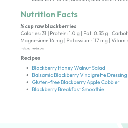
Nutrition Facts
½ cup raw blackberries
Calories: 31 | Protein: 1.0 g | Fat: 0.35 g | Carbo
Magnesium: 14 mg | Potassium: 117 mg | Vitamin C
ndb.nal.usda.gov
Recipes
Blackberry Honey Walnut Salad
Balsamic Blackberry Vinaigrette Dressing
Gluten-free Blackberry Apple Cobbler
Blackberry Breakfast Smoothie