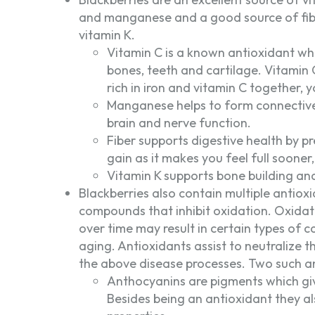
and manganese and a good source of fi
vitamin K.
Vitamin C is a known antioxidant wh
bones, teeth and cartilage. Vitamin 
rich in iron and vitamin C together,
Manganese helps to form connective 
brain and nerve function.
Fiber supports digestive health by pr
gain as it makes you feel full soone
Vitamin K supports bone building and
Blackberries also contain multiple antiox
compounds that inhibit oxidation. Oxidat
over time may result in certain types of 
aging. Antioxidants assist to neutralize t
the above disease processes. Two such a
Anthocyanins are pigments which give
Besides being an antioxidant they a