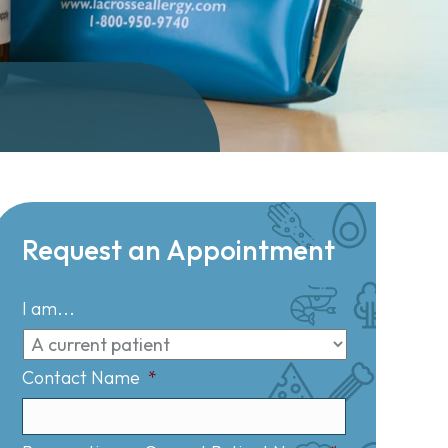
Request an Appointment
I am...
Contact Name
*