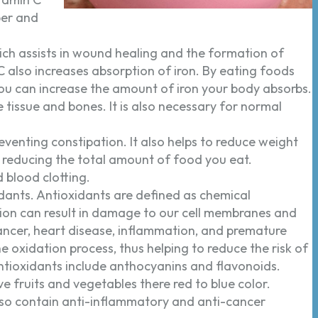
ber and
ich assists in wound healing and the formation of
C also increases absorption of iron. By eating foods
 you can increase the amount of iron your body absorbs.
tissue and bones. It is also necessary for normal
eventing constipation. It also helps to reduce weight
r, reducing the total amount of food you eat.
 blood clotting.
idants. Antioxidants are defined as chemical
ion can result in damage to our cell membranes and
cancer, heart disease, inflammation, and premature
he oxidation process, thus helping to reduce the risk of
ntioxidants include anthocyanins and flavonoids.
 fruits and vegetables there red to blue color.
lso contain anti-inflammatory and anti-cancer