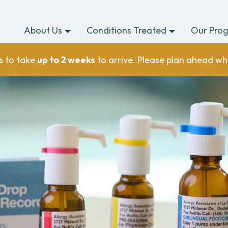
About Us
Conditions Treated
Our Pro
s to take
up to 2 weeks
to arrive. Please plan ahead wh