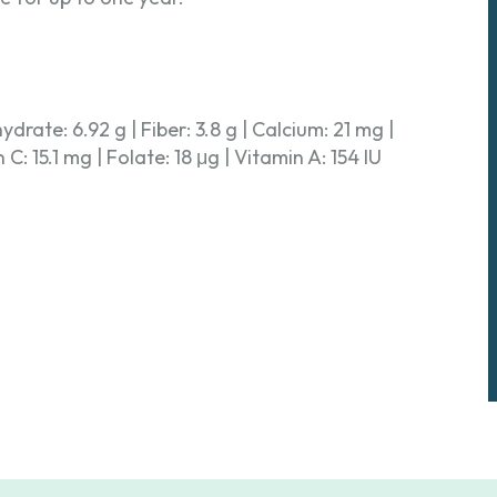
hydrate: 6.92 g | Fiber: 3.8 g | Calcium: 21 mg |
: 15.1 mg | Folate: 18 μg | Vitamin A: 154 IU