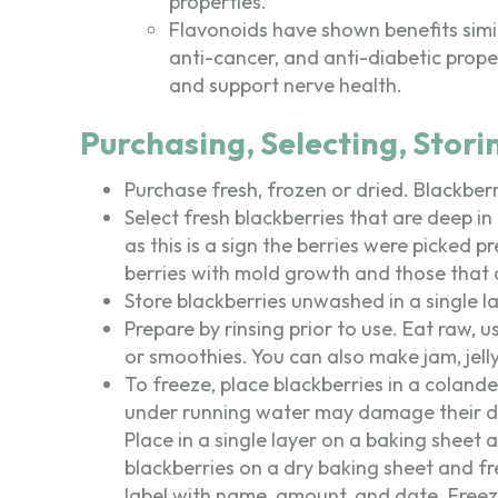
properties.
Flavonoids have shown benefits simi
anti-cancer, and anti-diabetic prope
and support nerve health.
Purchasing, Selecting, Stori
Purchase fresh, frozen or dried. Blackberr
Select fresh blackberries that are deep in
as this is a sign the berries were picked 
berries with mold growth and those that a
Store blackberries unwashed in a single la
Prepare by rinsing prior to use. Eat raw, 
or smoothies. You can also make jam, jelly 
To freeze, place blackberries in a colande
under running water may damage their del
Place in a single layer on a baking sheet 
blackberries on a dry baking sheet and fr
label with name, amount, and date. Freez