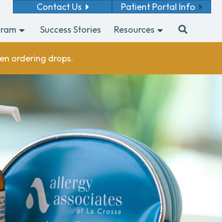
Contact Us
Patient Portal Info
gram
Success Stories
Resources
en ordering drops.