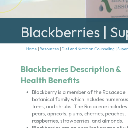
Blackberries | S
Home
|
Resources
|
Diet and Nutrition Counseling
|
Supe
Blackberries Description &
Health Benefits
Blackberry is a member of the Rosaceae
botanical family which includes numerous 
trees, and shrubs. The Rosaceae includes
pears, apricots, plums, cherries, peaches,
raspberries, strawberries, and almonds.
Blackberries are an excellent source of v