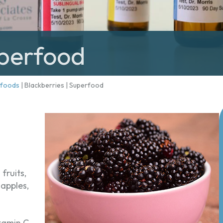
uperfood
rfoods
|
Blackberries | Superfood
fruits,
 apples,
itamin C