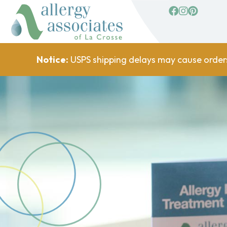
facebook
Instagram
Pinterest
Notice:
USPS shipping delays may cause order