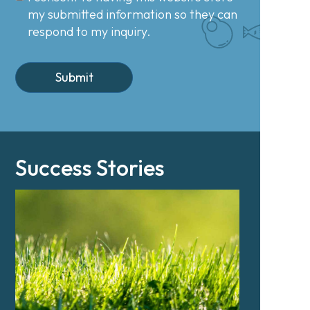
my submitted information so they can
respond to my inquiry.
Success Stories