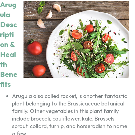
Arug
ula
Desc
ripti
on &
Heal
th
Bene
fits
Arugula also called rocket, is another fantastic
plant belonging to the Brassicaceae botanical
family. Other vegetables in this plant family
include broccoli, cauliflower, kale, Brussels
sprout, collard, turnip, and horseradish to name
a few.