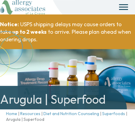
Notice:
USPS shipping delays may cause orders to
take
up to 2 weeks
to arrive. Please plan ahead when
ordering drops.
Arugula | Superfood
Home
|
Resources
|
Diet and Nutrition Counseling
|
Superfoods
|
Arugula | Superfood