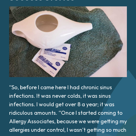
“So, before I came here I had chronic sinus
infections. It was never colds, it was sinus
infections. I would get over 8 a year; it was
ridiculous amounts. “Once I started coming to
Allergy Associates, because we were getting my
allergies under control, I wasn’t getting so much