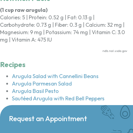
(1 cup raw arugula)
Calories: 5 | Protein: 0.52 g | Fat: 0.13 g |
Carbohydrate: 0.73 g | Fiber: 0.3 g | Calcium: 32 mg |
Magnesium: 9 mg | Potassium: 74 mg | Vitamin C: 3.0
mg | Vitamin A: 475 IU
ndb.nal.usda.gov
Recipes
Arugula Salad with Cannellini Beans
Arugula Parmesan Salad
Arugula Basil Pesto
Sautéed Arugula with Red Bell Peppers
Request an Appointment