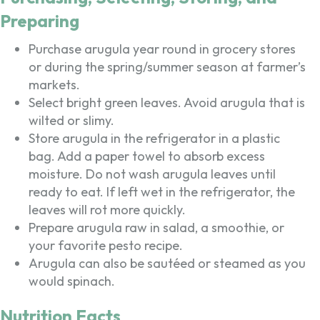
Preparing
Purchase arugula year round in grocery stores
or during the spring/summer season at farmer’s
markets.
Select bright green leaves. Avoid arugula that is
wilted or slimy.
Store arugula in the refrigerator in a plastic
bag. Add a paper towel to absorb excess
moisture. Do not wash arugula leaves until
ready to eat. If left wet in the refrigerator, the
leaves will rot more quickly.
Prepare arugula raw in salad, a smoothie, or
your favorite pesto recipe.
Arugula can also be sautéed or steamed as you
would spinach.
Nutrition Facts