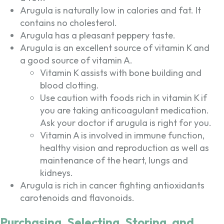
Arugula is naturally low in calories and fat. It
contains no cholesterol.
Arugula has a pleasant peppery taste.
Arugula is an excellent source of vitamin K and
a good source of vitamin A.
Vitamin K assists with bone building and
blood clotting.
Use caution with foods rich in vitamin K if
you are taking anticoagulant medication.
Ask your doctor if arugula is right for you.
Vitamin A is involved in immune function,
healthy vision and reproduction as well as
maintenance of the heart, lungs and
kidneys.
Arugula is rich in cancer fighting antioxidants
carotenoids and flavonoids.
Purchasing, Selecting, Storing, and