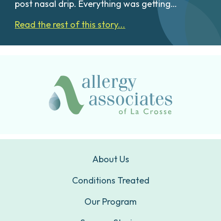
post nasal drip. Everything was getting…
Read the rest of this story...
About Us
Conditions Treated
Our Program