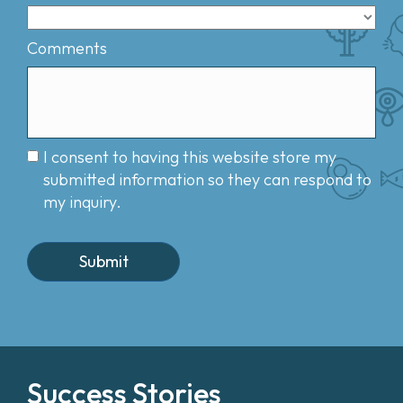
Comments
I consent to having this website store my
submitted information so they can respond to
my inquiry.
Success Stories