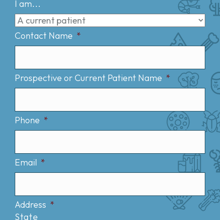
I am...
Contact Name
*
Prospective or Current Patient Name
*
Phone
*
Email
*
Address
*
State