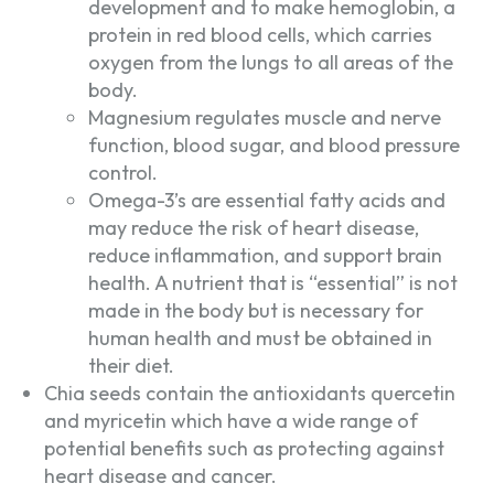
development and to make hemoglobin, a
protein in red blood cells, which carries
oxygen from the lungs to all areas of the
body.
Magnesium regulates muscle and nerve
function, blood sugar, and blood pressure
control.
Omega-3’s are essential fatty acids and
may reduce the risk of heart disease,
reduce inflammation, and support brain
health. A nutrient that is “essential” is not
made in the body but is necessary for
human health and must be obtained in
their diet.
Chia seeds contain the antioxidants quercetin
and myricetin which have a wide range of
potential benefits such as protecting against
heart disease and cancer.