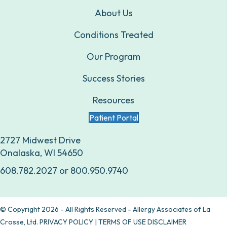
About Us
Conditions Treated
Our Program
Success Stories
Resources
Patient Portal
2727 Midwest Drive
Onalaska, WI 54650
608.782.2027
or
800.950.9740
© Copyright 2026 - All Rights Reserved - Allergy Associates of La
Crosse, Ltd.
PRIVACY POLICY
|
TERMS OF USE DISCLAIMER