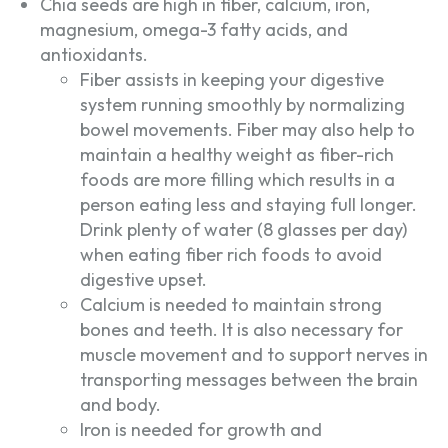
Chia seeds are high in fiber, calcium, iron,
magnesium, omega-3 fatty acids, and
antioxidants.
Fiber assists in keeping your digestive
system running smoothly by normalizing
bowel movements. Fiber may also help to
maintain a healthy weight as fiber-rich
foods are more filling which results in a
person eating less and staying full longer.
Drink plenty of water (8 glasses per day)
when eating fiber rich foods to avoid
digestive upset.
Calcium is needed to maintain strong
bones and teeth. It is also necessary for
muscle movement and to support nerves in
transporting messages between the brain
and body.
Iron is needed for growth and