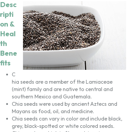
Desc
ripti
on &
Heal
th
Bene
fits
C
hia seeds are a member of the Lamiaceae
(mint) family and are native to central and
southern Mexico and Guatemala.
Chia seeds were used by ancient Aztecs and
Mayans as food, oil, and medicine.
Chia seeds can vary in color and include black,
grey, black-spotted or white colored seeds.