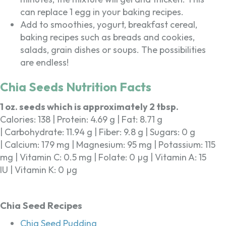
can replace 1 egg in your baking recipes.
Add to smoothies, yogurt, breakfast cereal,
baking recipes such as breads and cookies,
salads, grain dishes or soups. The possibilities
are endless!
Chia Seeds Nutrition Facts
1 oz. seeds which is approximately 2 tbsp.
Calories: 138 | Protein: 4.69 g | Fat: 8.71 g
| Carbohydrate: 11.94 g | Fiber: 9.8 g | Sugars: 0 g
| Calcium: 179 mg | Magnesium: 95 mg | Potassium: 115
mg | Vitamin C: 0.5 mg | Folate: 0 µg | Vitamin A: 15
IU | Vitamin K: 0 µg
Chia Seed Recipes
Chia Seed Pudding