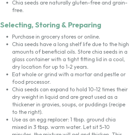
Chia seeds are naturally gluten-free and grain-
free.
Selecting, Storing & Preparing
Purchase in grocery stores or online.
Chia seeds have a long shelf life due to the high
amounts of beneficial oils. Store chia seeds in a
glass container with a tight fitting lid in a cool,
dry location for up to 1-2 years.
Eat whole or grind with a mortar and pestle or
food processor.
Chia seeds can expand to hold 10-12 times their
dry weight in liquid and are great used as a
thickener in gravies, soups, or puddings (recipe
to the right).
Use as an egg replacer: 1 tbsp. ground chia
mixed in 3 tbsp. warm water. Let sit 5-10
minutes, the mixture will gel and thicken. This