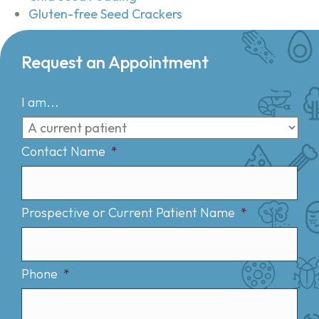
Gluten-free Seed Crackers
Request an Appointment
I am...
Contact Name
*
Prospective or Current Patient Name
*
Phone
*