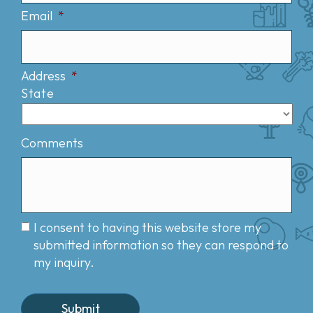
Email
*
Address
*
State
Comments
I consent to having this website store my
submitted information so they can respond to
my inquiry.