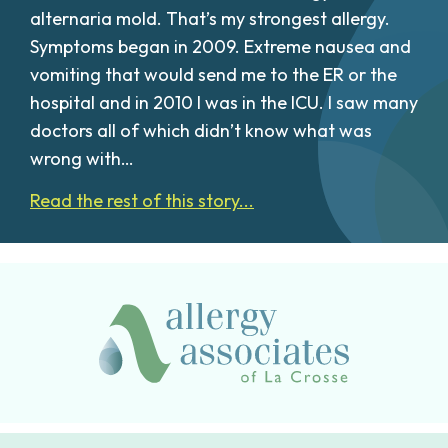
alternaria mold. That’s my strongest allergy.
Symptoms began in 2009. Extreme nausea and
vomiting that would send me to the ER or the
hospital and in 2010 I was in the ICU. I saw many
doctors all of which didn’t know what was
wrong with…
Read the rest of this story...