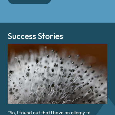
Success Stories
“So, I found out that I have an allergy to