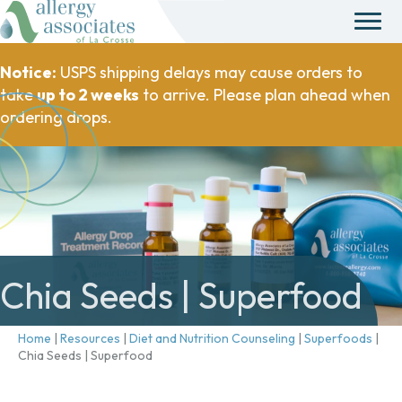
Notice:
USPS shipping delays may cause orders to
take
up to 2 weeks
to arrive. Please plan ahead when
ordering drops.
Chia Seeds | Superfood
Home
|
Resources
|
Diet and Nutrition Counseling
|
Superfoods
|
Chia Seeds | Superfood