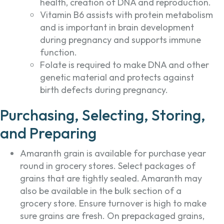
health, creation of DNA and reproduction.
Vitamin B6 assists with protein metabolism
and is important in brain development
during pregnancy and supports immune
function.
Folate is required to make DNA and other
genetic material and protects against
birth defects during pregnancy.
Purchasing, Selecting, Storing,
and Preparing
Amaranth grain is available for purchase year
round in grocery stores. Select packages of
grains that are tightly sealed. Amaranth may
also be available in the bulk section of a
grocery store. Ensure turnover is high to make
sure grains are fresh. On prepackaged grains,