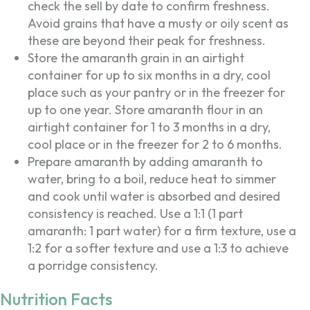
check the sell by date to confirm freshness.
Avoid grains that have a musty or oily scent as
these are beyond their peak for freshness.
Store the amaranth grain in an airtight
container for up to six months in a dry, cool
place such as your pantry or in the freezer for
up to one year. Store amaranth flour in an
airtight container for 1 to 3 months in a dry,
cool place or in the freezer for 2 to 6 months.
Prepare amaranth by adding amaranth to
water, bring to a boil, reduce heat to simmer
and cook until water is absorbed and desired
consistency is reached. Use a 1:1 (1 part
amaranth: 1 part water) for a firm texture, use a
1:2 for a softer texture and use a 1:3 to achieve
a porridge consistency.
Nutrition Facts