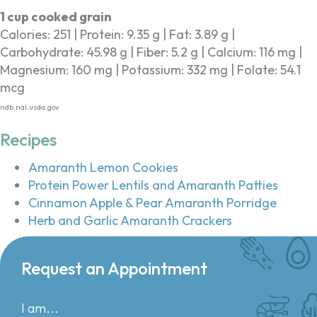
1 cup cooked grain
Calories: 251 | Protein: 9.35 g | Fat: 3.89 g |
Carbohydrate: 45.98 g | Fiber: 5.2 g | Calcium: 116 mg |
Magnesium: 160 mg | Potassium: 332 mg | Folate: 54.1
mcg
ndb.nal.usda.gov
Recipes
Amaranth Lemon Cookies
Protein Power Lentils and Amaranth Patties
Cinnamon Apple & Pear Amaranth Porridge
Herb and Garlic Amaranth Crackers
Request an Appointment
I am...