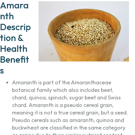
Amara
nth
Descrip
tion &
Health
Benefit
s
Amaranth is part of the Amaranthaceae
botanical family which also includes beet,
chard, quinoa, spinach, sugar beet and Swiss
chard. Amaranth is a pseudo cereal grain,
meaning it is not a true cereal grain, but a seed.
Pseudo cereals such as amaranth, quinoa and
buckwheat are classified in the same category