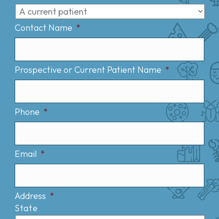
Contact Name
*
Prospective or Current Patient Name
*
Phone
*
Email
*
Address
*
State