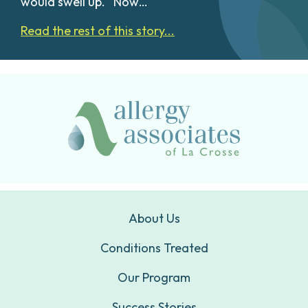
would swell up. “Now…
Read the rest of this story...
About Us
Conditions Treated
Our Program
Success Stories