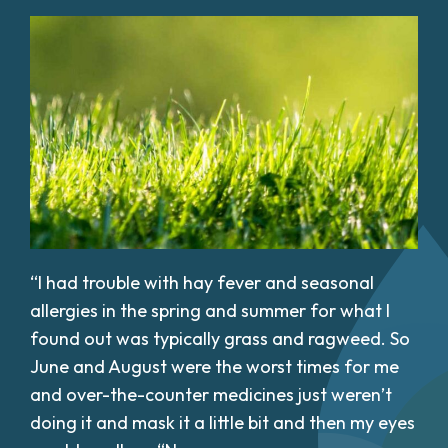
“I had trouble with hay fever and seasonal
allergies in the spring and summer for what I
found out was typically grass and ragweed. So
June and August were the worst times for me
and over-the-counter medicines just weren’t
doing it and mask it a little bit and then my eyes