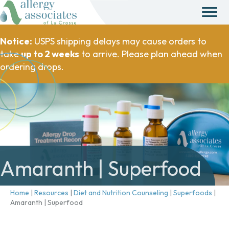
Notice:
USPS shipping delays may cause orders to
take
up to 2 weeks
to arrive. Please plan ahead when
ordering drops.
Amaranth | Superfood
Home
|
Resources
|
Diet and Nutrition Counseling
|
Superfoods
|
Amaranth | Superfood