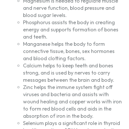
Magnesium is needed to regulate muscle
and nerve function, blood pressure and
blood sugar levels.
Phosphorus assists the body in creating
energy and supports formation of bones
and teeth.
Manganese helps the body to form
connective tissue, bones, sex hormones
and blood clotting factors.
Calcium helps to keep teeth and bones
strong, and is used by nerves to carry
messages between the brain and body.
Zinc helps the immune system fight off
viruses and bacteria and assists with
wound healing and copper works with iron
to form red blood cells and aids in the
absorption of iron in the body.
Selenium plays a significant role in thyroid