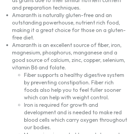
as grains due to their similar nutrient content
and preparation techniques.
Amaranth is naturally gluten-free and an
outstanding powerhouse, nutrient rich food,
making it a great choice for those on a gluten-
free diet.
Amaranth is an excellent source of fiber, iron,
magnesium, phosphorus, manganese and a
good source of calcium, zinc, copper, selenium,
vitamin B6 and folate.
Fiber supports a healthy digestive system
by preventing constipation. Fiber rich
foods also help you to feel fuller sooner
which can help with weight control.
Iron is required for growth and
development and is needed to make red
blood cells which carry oxygen throughout
our bodies.