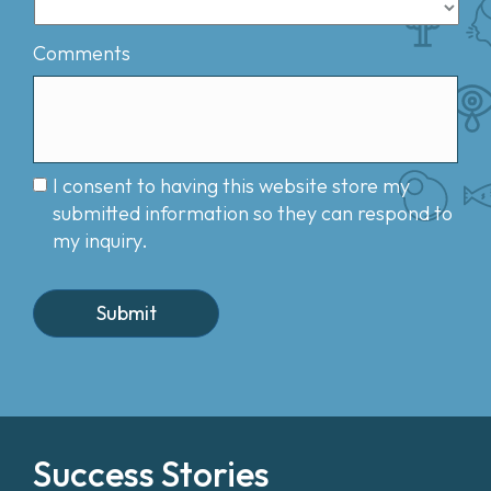
Comments
I consent to having this website store my
submitted information so they can respond to
my inquiry.
Success Stories