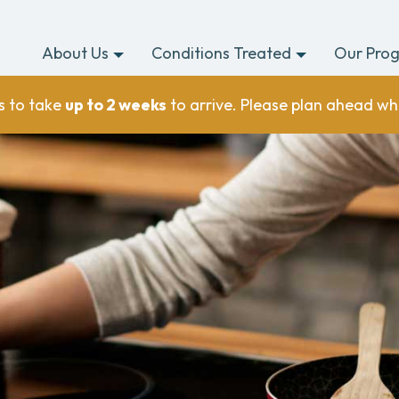
About Us
Conditions Treated
Our Pro
s to take
up to 2 weeks
to arrive. Please plan ahead wh