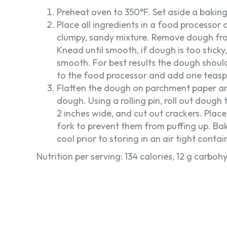
Preheat oven to 350°F. Set aside a bakin
Place all ingredients in a food processor
clumpy, sandy mixture. Remove dough fr
Knead until smooth, if dough is too stick
smooth. For best results the dough should 
to the food processor and add one teasp
Flatten the dough on parchment paper an
dough. Using a rolling pin, roll out dough 
2 inches wide, and cut out crackers. Plac
fork to prevent them from puffing up. Bak
cool prior to storing in an air tight contai
Nutrition per serving: 134 calories, 12 g carbohy