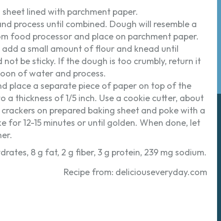
g sheet lined with parchment paper.
 and process until combined. Dough will resemble a
om food processor and place on parchment paper.
y, add a small amount of flour and knead until
not be sticky. If the dough is too crumbly, return it
oon of water and process.
d place a separate piece of paper on top of the
to a thickness of 1/5 inch. Use a cookie cutter, about
e crackers on prepared baking sheet and poke with a
e for 12-15 minutes or until golden. When done, let
ner.
drates, 8 g fat, 2 g fiber, 3 g protein, 239 mg sodium.
Recipe from: deliciouseveryday.com