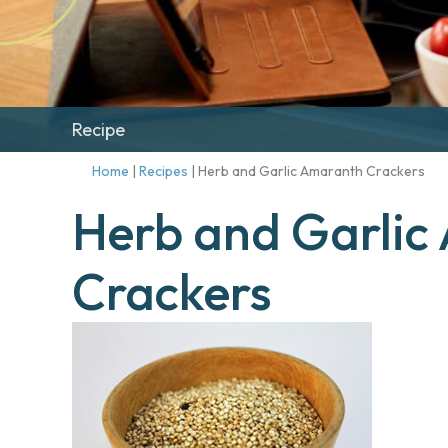
Recipe
Home
|
Recipes
|
Herb and Garlic Amaranth Crackers
Herb and Garlic
Crackers