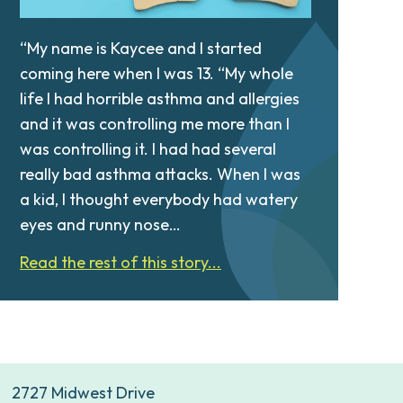
“My name is Kaycee and I started
coming here when I was 13. “My whole
life I had horrible asthma and allergies
and it was controlling me more than I
was controlling it. I had had several
really bad asthma attacks. When I was
a kid, I thought everybody had watery
eyes and runny nose…
Read the rest of this story...
2727 Midwest Drive