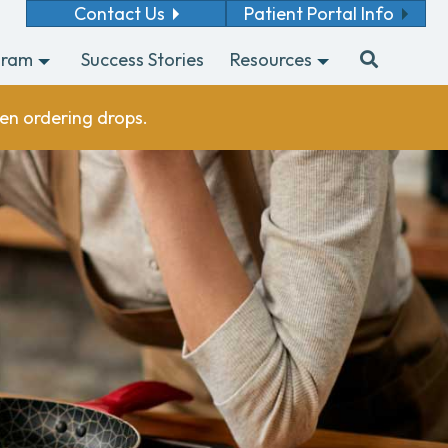
Contact Us
Patient Portal Info
gram
Success Stories
Resources
en ordering drops.