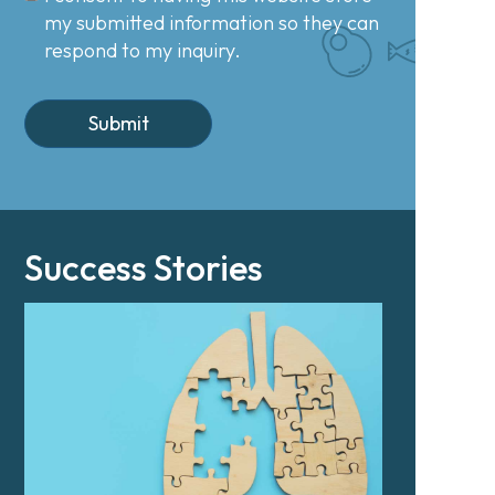
my submitted information so they can
respond to my inquiry.
Success Stories