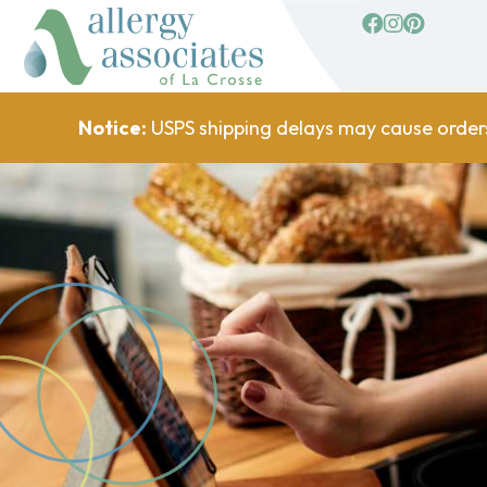
facebook
Instagram
Pinterest
Notice:
USPS shipping delays may cause order