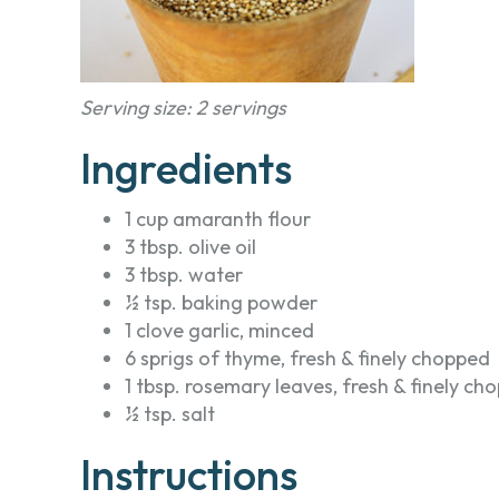
Serving size: 2 servings
Ingredients
1 cup amaranth flour
3 tbsp. olive oil
3 tbsp. water
½ tsp. baking powder
1 clove garlic, minced
6 sprigs of thyme, fresh & finely chopped
1 tbsp. rosemary leaves, fresh & finely ch
½ tsp. salt
Instructions