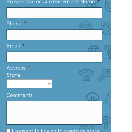
Prospective or Current Patient Name
*
Phone
*
Email
*
Address
*
State
Comments
I consent to having this website store