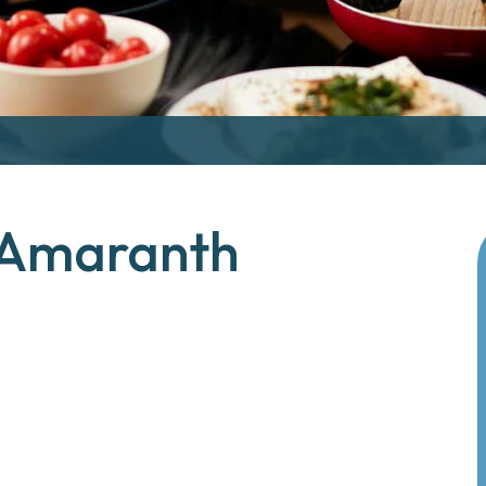
 Amaranth