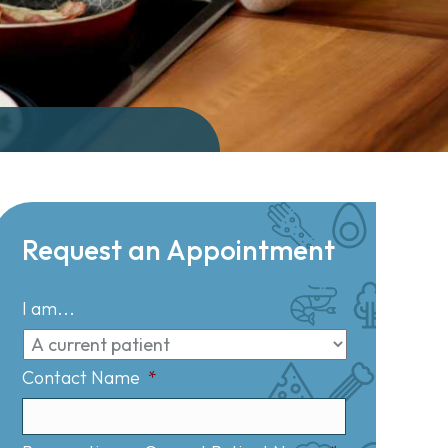
Request an Appointment
I am...
Contact Name
*