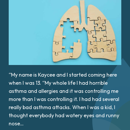
“My name is Kaycee and I started coming here
when I was 13. “My whole life I had horrible
asthma and allergies and it was controlling me
more than I was controlling it. I had had several
really bad asthma attacks. When I was a kid, I
thought everybody had watery eyes and runny
nose…