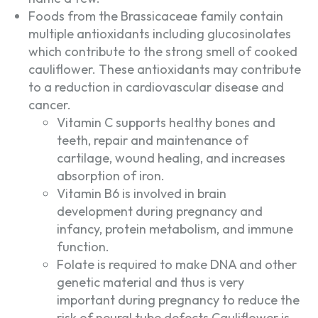
Foods from the Brassicaceae family contain
multiple antioxidants including glucosinolates
which contribute to the strong smell of cooked
cauliflower. These antioxidants may contribute
to a reduction in cardiovascular disease and
cancer.
Vitamin C supports healthy bones and
teeth, repair and maintenance of
cartilage, wound healing, and increases
absorption of iron.
Vitamin B6 is involved in brain
development during pregnancy and
infancy, protein metabolism, and immune
function.
Folate is required to make DNA and other
genetic material and thus is very
important during pregnancy to reduce the
risk of neural tube defects.Cauliflower is