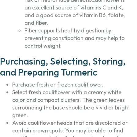
an excellent source of vitamins C and K,
and a good source of vitamin B6, folate,
and fiber.
Fiber supports healthy digestion by
preventing constipation and may help to
control weight.
Purchasing, Selecting, Storing,
and Preparing Turmeric
Purchase fresh or frozen cauliflower.
Select fresh cauliflower with a creamy white
color and compact clusters. The green leaves
surrounding the base should be a vivid or bright
green.
Avoid cauliflower heads that are discolored or
contain brown spots. You may be able to find