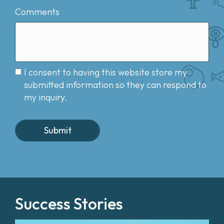
Comments
I consent to having this website store my
submitted information so they can respond to
my inquiry.
Success Stories