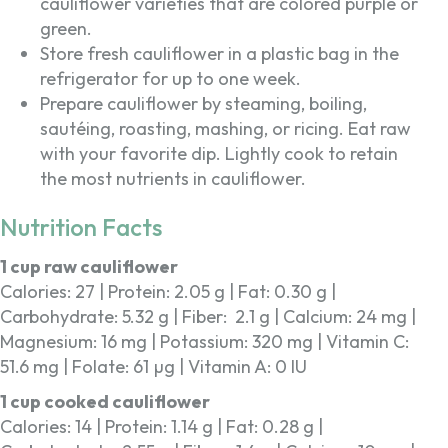
cauliflower varieties that are colored purple or
green.
Store fresh cauliflower in a plastic bag in the
refrigerator for up to one week.
Prepare cauliflower by steaming, boiling,
sautéing, roasting, mashing, or ricing. Eat raw
with your favorite dip. Lightly cook to retain
the most nutrients in cauliflower.
Nutrition Facts
1 cup raw cauliflower
Calories: 27 | Protein: 2.05 g | Fat: 0.30 g |
Carbohydrate: 5.32 g | Fiber: 2.1 g | Calcium: 24 mg |
Magnesium: 16 mg | Potassium: 320 mg | Vitamin C:
51.6 mg | Folate: 61 µg | Vitamin A: 0 IU
1 cup cooked cauliflower
Calories: 14 | Protein: 1.14 g | Fat: 0.28 g |