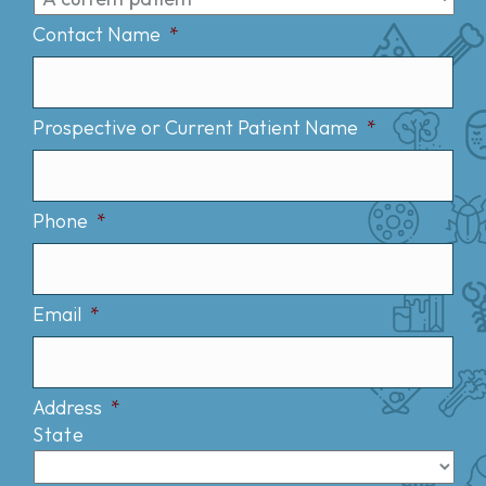
Contact Name
*
Prospective or Current Patient Name
*
Phone
*
Email
*
Address
*
State