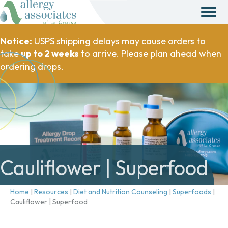
Notice:
USPS shipping delays may cause orders to
take
up to 2 weeks
to arrive. Please plan ahead when
ordering drops.
Cauliflower | Superfood
Home
|
Resources
|
Diet and Nutrition Counseling
|
Superfoods
|
Cauliflower | Superfood