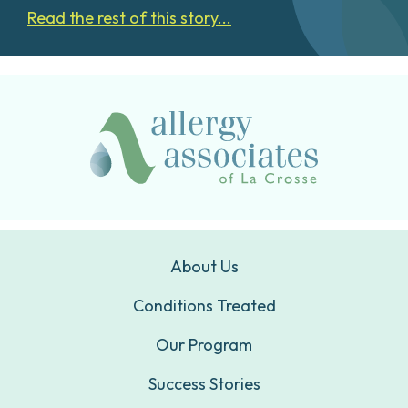
Read the rest of this story...
About Us
Conditions Treated
Our Program
Success Stories