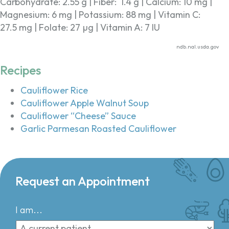
Carbohydrate: 2.55 g | Fiber: 1.4 g | Calcium: 10 mg |
Magnesium: 6 mg | Potassium: 88 mg | Vitamin C:
27.5 mg | Folate: 27 µg | Vitamin A: 7 IU
ndb.nal.usda.gov
Recipes
Cauliflower Rice
Cauliflower Apple Walnut Soup
Cauliflower “Cheese” Sauce
Garlic Parmesan Roasted Cauliflower
Request an Appointment
I am...