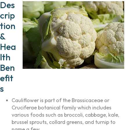
Des
crip
tion
&
Hea
lth
Ben
efit
s
Cauliflower is part of the Brassicaceae or
Cruciferae botanical family which includes
various foods such as broccoli, cabbage, kale,
brussel sprouts, collard greens, and turnip to
name a few.