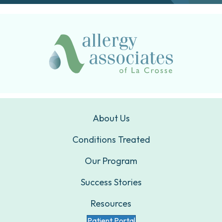
About Us
Conditions Treated
Our Program
Success Stories
Resources
Patient Portal