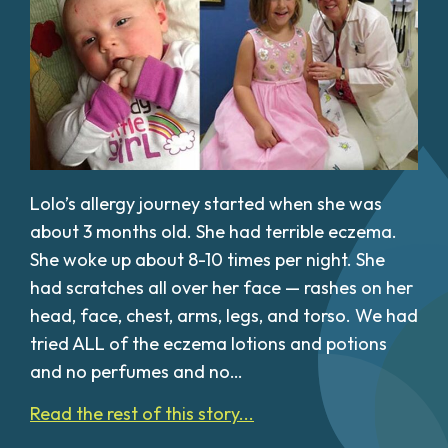
Lolo’s allergy journey started when she was
about 3 months old. She had terrible eczema.
She woke up about 8-10 times per night. She
had scratches all over her face — rashes on her
head, face, chest, arms, legs, and torso. We had
tried ALL of the eczema lotions and potions
and no perfumes and no…
Read the rest of this story...