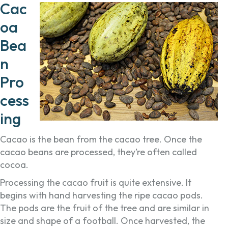
Cac
oa
Bea
n
Pro
cess
ing
Cacao is the bean from the cacao tree. Once the
cacao beans are processed, they’re often called
cocoa.
Processing the cacao fruit is quite extensive. It
begins with hand harvesting the ripe cacao pods.
The pods are the fruit of the tree and are similar in
size and shape of a football. Once harvested, the