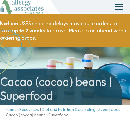
Notice:
USPS shipping delays may cause orders to
take
up to 2 weeks
to arrive. Please plan ahead when
ordering drops.
Cacao (cocoa) beans |
Superfood
Home
|
Resources
|
Diet and Nutrition Counseling
|
Superfoods
|
Cacao (cocoa) beans | Superfood