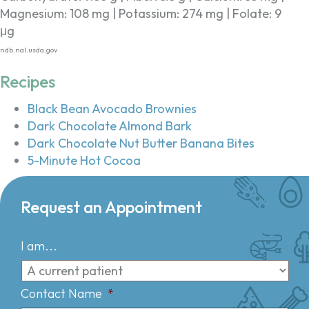
Magnesium: 108 mg | Potassium: 274 mg | Folate: 9
μg
ndb.nal.usda.gov
Recipes
Black Bean Avocado Brownies
Dark Chocolate Almond Bark
Dark Chocolate Nut Butter Banana Bites
5-Minute Hot Cocoa
Request an Appointment
I am...
Contact Name
*