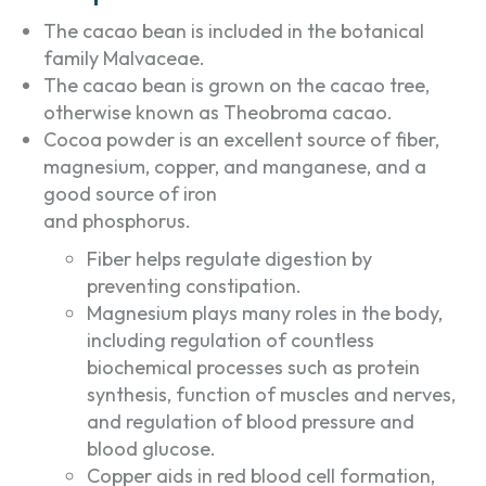
The cacao bean is included in the botanical
family Malvaceae.
The cacao bean is grown on the cacao tree,
otherwise known as Theobroma cacao.
Cocoa powder is an excellent source of fiber,
magnesium, copper, and manganese, and a
good source of iron
and phosphorus.
Fiber helps regulate digestion by
preventing constipation.
Magnesium plays many roles in the body,
including regulation of countless
biochemical processes such as protein
synthesis, function of muscles and nerves,
and regulation of blood pressure and
blood glucose.
Copper aids in red blood cell formation,