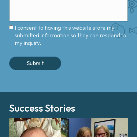
I consent to having this website store my
submitted information so they can respond to
my inquiry.
Success Stories