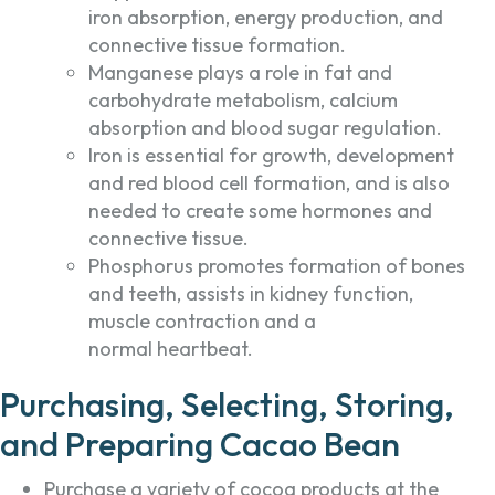
iron absorption, energy production, and
connective tissue formation.
Manganese plays a role in fat and
carbohydrate metabolism, calcium
absorption and blood sugar regulation.
Iron is essential for growth, development
and red blood cell formation, and is also
needed to create some hormones and
connective tissue.
Phosphorus promotes formation of bones
and teeth, assists in kidney function,
muscle contraction and a
normal heartbeat.
Purchasing, Selecting, Storing,
and Preparing Cacao Bean
Purchase a variety of cocoa products at the