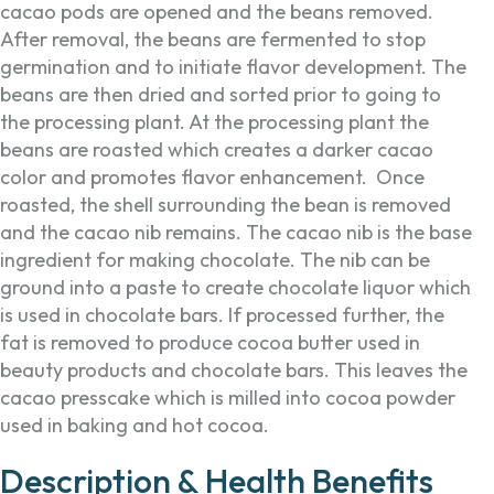
cacao pods are opened and the beans removed.
After removal, the beans are fermented to stop
germination and to initiate flavor development. The
beans are then dried and sorted prior to going to
the processing plant. At the processing plant the
beans are roasted which creates a darker cacao
color and promotes flavor enhancement. Once
roasted, the shell surrounding the bean is removed
and the cacao nib remains. The cacao nib is the base
ingredient for making chocolate. The nib can be
ground into a paste to create chocolate liquor which
is used in chocolate bars. If processed further, the
fat is removed to produce cocoa butter used in
beauty products and chocolate bars. This leaves the
cacao presscake which is milled into cocoa powder
used in baking and hot cocoa.
Description & Health Benefits