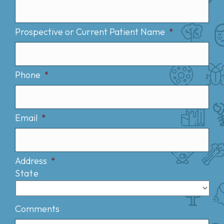
Prospective or Current Patient Name
*
Phone
*
Email
*
Address
*
State
Comments