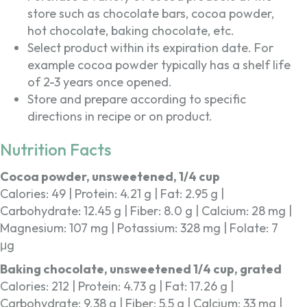
store such as chocolate bars, cocoa powder,
hot chocolate, baking chocolate, etc.
Select product within its expiration date. For
example cocoa powder typically has a shelf life
of 2-3 years once opened.
Store and prepare according to specific
directions in recipe or on product.
Nutrition Facts
Cocoa powder, unsweetened, 1/4 cup
Calories: 49 | Protein: 4.21 g | Fat: 2.95 g |
Carbohydrate: 12.45 g | Fiber: 8.0 g | Calcium: 28 mg |
Magnesium: 107 mg | Potassium: 328 mg | Folate: 7
μg
Baking chocolate, unsweetened 1/4 cup, grated
Calories: 212 | Protein: 4.73 g | Fat: 17.26 g |
Carbohydrate: 9.38 g | Fiber: 5.5 g | Calcium: 33 mg |