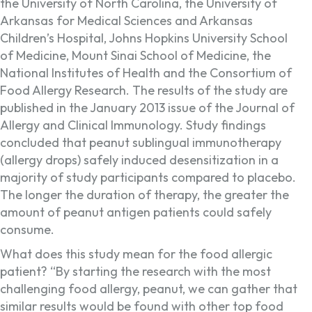
the University of North Carolina, the University of
Arkansas for Medical Sciences and Arkansas
Children’s Hospital, Johns Hopkins University School
of Medicine, Mount Sinai School of Medicine, the
National Institutes of Health and the Consortium of
Food Allergy Research. The results of the study are
published in the January 2013 issue of the Journal of
Allergy and Clinical Immunology. Study findings
concluded that peanut sublingual immunotherapy
(allergy drops) safely induced desensitization in a
majority of study participants compared to placebo.
The longer the duration of therapy, the greater the
amount of peanut antigen patients could safely
consume.
What does this study mean for the food allergic
patient? “By starting the research with the most
challenging food allergy, peanut, we can gather that
similar results would be found with other top food