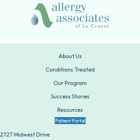
About Us
Conditions Treated
Our Program
Success Stories
Resources
Patient Portal
2727 Midwest Drive