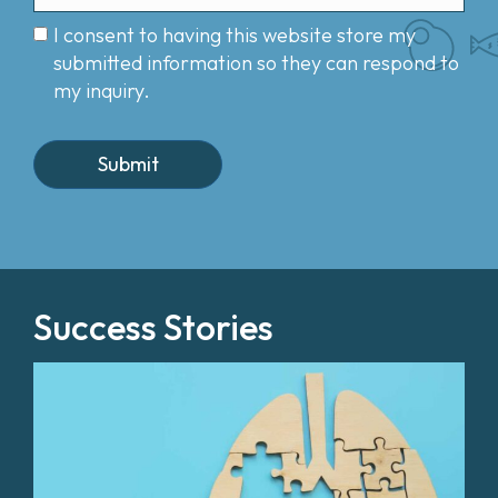
I consent to having this website store my
submitted information so they can respond to
my inquiry.
Success Stories