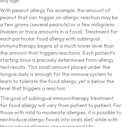
any age.
With peanut allergy for example, the amount of
peanut that can trigger an allergic reaction may be
a few grams (several peanuts) or a few milligrams
(hidden or trace amounts in a food). Treatment for
each particular food allergy with sublingual
immunotherapy begins at a much lower level than
the amount that triggers reactions. Each patient’s
starting dose is precisely determined from allergy
test results. This small amount placed under the
tongue daily is enough for the immune system to
learn to tolerate the food allergy, yet is below the
level that triggers a reaction.
The goal of sublingual immunotherapy treatment
for food allergy will vary from patient to patient. For
those with mild to moderate allergies, it is possible to
reintroduce allergic foods into one’s diet, while with
those whose allergies are severe and life-