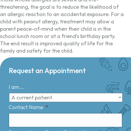
threatening, the goal is to reduce the likelihood of
an allergic reaction to an accidental exposure. For a
child with peanut allergy, treatment may allow a
parent peace-of-mind when their child is in the
school lunch room or at a friend’s birthday party.
The end result is improved quality of life for the
family and safety for the child.
Request an Appointment
I am...
Contact Name
*