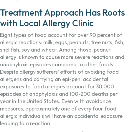
Treatment Approach Has Roots
with Local Allergy Clinic
Eight types of food account for over 90 percent of
allergic reactions: milk, eggs, peanuts, tree nuts, fish,
shellfish, soy and wheat. Among those, peanut
allergy is known to cause more severe reactions and
anaphylaxis episodes compared to other foods.
Despite allergy sufferers’ efforts of avoiding food
allergens and carrying an epi-pen, accidental
exposures to food allergies account for 30,000
episodes of anaphylaxis and 100-200 deaths per
year in the United States. Even with avoidance
measures, approximately one of every four food
allergic individuals will have an accidental exposure
leading to a reaction.