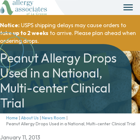
Notice:
USPS shipping delays may cause orders to
take
up to 2 weeks
to arrive. Please plan ahead when
ordering drops.
Peanut Allergy Drops
Used in a National,
Multi-center Clinical
Trial
Home
|
About Us
|
News Room
|
Peanut Allergy Drops Used in a National, Multi-center Clinical Trial
January 11, 2013