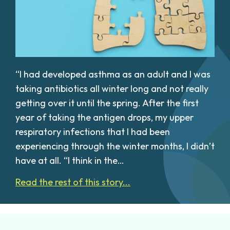
“I had developed asthma as an adult and I was
taking antibiotics all winter long and not really
getting over it until the spring. After the first
year of taking the antigen drops, my upper
respiratory infections that I had been
experiencing through the winter months, I didn’t
have at all. “I think in the…
Read the rest of this story...