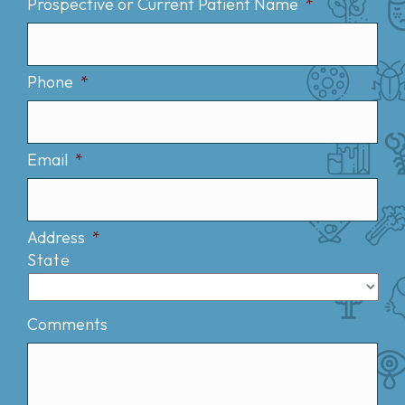
Prospective or Current Patient Name
*
Phone
*
Email
*
Address
*
State
Comments