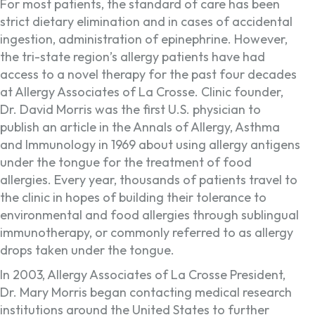
For most patients, the standard of care has been
strict dietary elimination and in cases of accidental
ingestion, administration of epinephrine. However,
the tri-state region’s allergy patients have had
access to a novel therapy for the past four decades
at Allergy Associates of La Crosse. Clinic founder,
Dr. David Morris was the first U.S. physician to
publish an article in the Annals of Allergy, Asthma
and Immunology in 1969 about using allergy antigens
under the tongue for the treatment of food
allergies. Every year, thousands of patients travel to
the clinic in hopes of building their tolerance to
environmental and food allergies through sublingual
immunotherapy, or commonly referred to as allergy
drops taken under the tongue.
In 2003, Allergy Associates of La Crosse President,
Dr. Mary Morris began contacting medical research
institutions around the United States to further