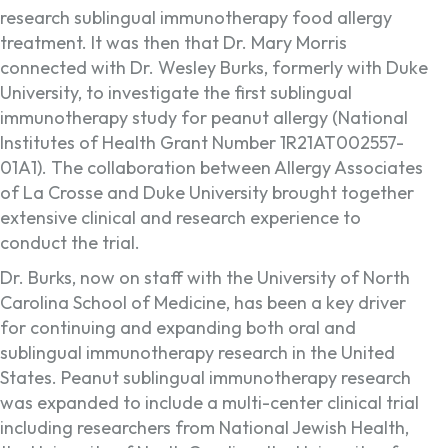
research sublingual immunotherapy food allergy
treatment. It was then that Dr. Mary Morris
connected with Dr. Wesley Burks, formerly with Duke
University, to investigate the first sublingual
immunotherapy study for peanut allergy (National
Institutes of Health Grant Number 1R21AT002557-
01A1). The collaboration between Allergy Associates
of La Crosse and Duke University brought together
extensive clinical and research experience to
conduct the trial.
Dr. Burks, now on staff with the University of North
Carolina School of Medicine, has been a key driver
for continuing and expanding both oral and
sublingual immunotherapy research in the United
States. Peanut sublingual immunotherapy research
was expanded to include a multi-center clinical trial
including researchers from National Jewish Health,