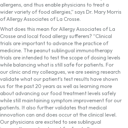
allergens, and thus enable physicians to treat a
wider variety of food allergies,” says Dr. Mary Morris
of Allergy Associates of La Crosse.
What does this mean for Allergy Associates of La
Crosse and local food allergy sufferers? “Clinical
trials are important to advance the practice of
medicine. The peanut sublingual immunotherapy
trials are intended to test the scope of dosing levels
while balancing what is still safe for patients. For
our clinic and my colleagues, we are seeing research
validate what our patient’s test results have shown
us for the past 20 years as well as learning more
about advancing our food treatment levels safely
while still maintaining symptom improvement for our
patients. It also further validates that medical
innovation can and does occur at the clinical level.
Our physicians are excited to see sublingual