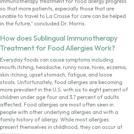
immunotherapy treatment for food allergy progress
so that more patients, especially those that are
unable to travel to La Crosse for care can be helped
in the future,” concluded Dr. Morris.
How does Sublingual Immunotherapy
Treatment for Food Allergies Work?
Everyday foods can cause symptoms including
mouth itching, headache, runny nose, hives, eczema,
skin itching, upset stomach, fatigue, and loose
stools. Unfortunately, food allergies are becoming
more prevalent in the U.S. with six to eight percent of
children under age four and 3.7 percent of adults
affected. Food allergies are most often seen in
people with other underlying allergies and with a
family history of allergy. While most allergies
present themselves in childhood, they can occur at