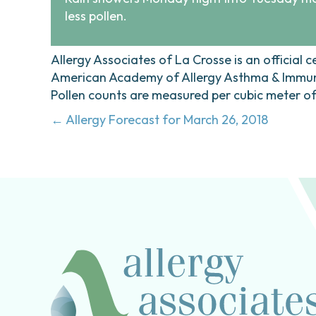
less pollen.
Allergy Associates of La Crosse is an official c
American Academy of Allergy Asthma & Immunol
Pollen counts are measured per cubic meter of a
Posts
← Allergy Forecast for March 26, 2018
navigation