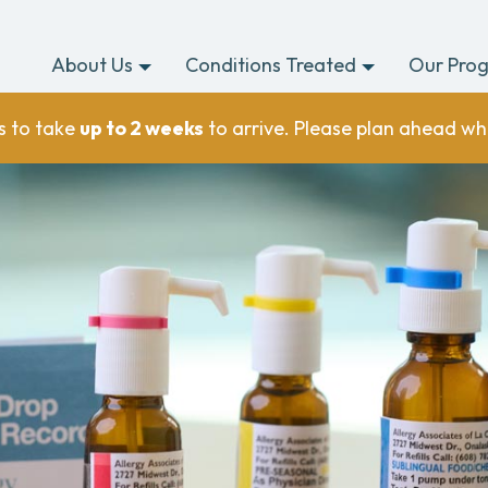
About Us
Conditions Treated
Our Pro
s to take
up to 2 weeks
to arrive. Please plan ahead wh