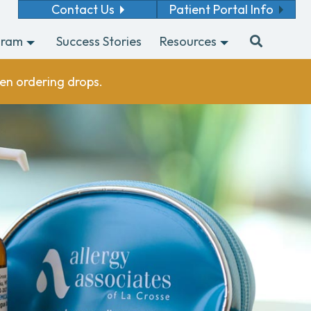
Contact Us
Patient Portal Info
gram
Success Stories
Resources
en ordering drops.