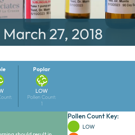
: March 27, 2018
le
Poplar
W
LOW
Count:
Pollen Count:
1
Pollen Count Key:
LOW
ning should result in