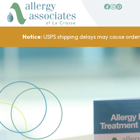
facebook
Instagram
Pinterest
Notice:
USPS shipping delays may cause order