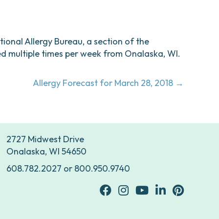
ational Allergy Bureau, a section of the
d multiple times per week from Onalaska, WI.
Allergy Forecast for March 28, 2018 →
2727 Midwest Drive
Onalaska, WI 54650
608.782.2027
or
800.950.9740
facebook
Instagram
youtube
Linkedin
Pinterest