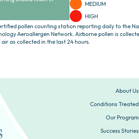
MEDIUM
HIGH
ertified pollen counting station reporting daily to the N
ogy Aeroallergen Network. Airborne pollen is collecte
ir as collected in the last 24 hours.
About Us
Conditions Treated
Our Program
Success Stories