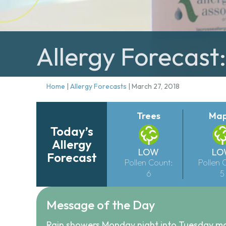
Allergy Forecast
Home
|
Allergy Forecasts
|
March 27, 2018
Trees
Map
Today’s
Allergy
LOW
LO
Forecast
Pollen Count:
Pollen 
6
5
Message of the Day
Rain showers Monday night into Tuesday mor