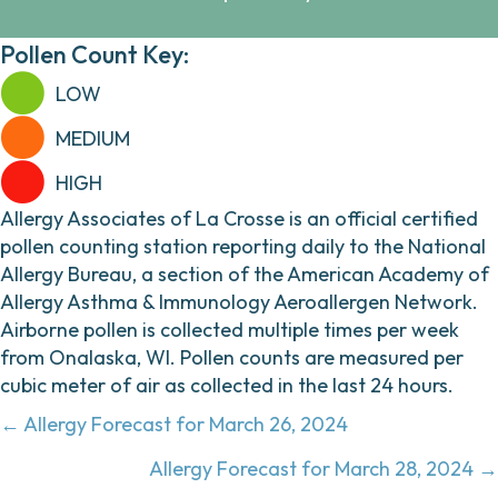
Pollen Count Key:
LOW
MEDIUM
HIGH
Allergy Associates of La Crosse is an official certified
pollen counting station reporting daily to the National
Allergy Bureau, a section of the American Academy of
Allergy Asthma & Immunology Aeroallergen Network.
Airborne pollen is collected multiple times per week
from Onalaska, WI. Pollen counts are measured per
cubic meter of air as collected in the last 24 hours.
Posts
← Allergy Forecast for March 26, 2024
navigation
Allergy Forecast for March 28, 2024 →