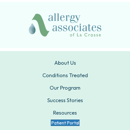
About Us
Conditions Treated
Our Program
Success Stories
Resources
Patient Portal