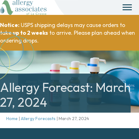
Notice:
USPS shipping delays may cause orders to
take
up to 2 weeks
to arrive. Please plan ahead when
ordering drops.
Allergy Forecast: March
27, 2024
Home
|
Allergy Forecasts
|
March 27, 2024