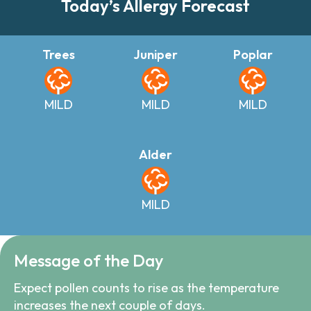
Today’s Allergy Forecast
Trees
Juniper
Poplar
MILD
MILD
MILD
Alder
MILD
Message of the Day
Expect pollen counts to rise as the temperature
increases the next couple of days.