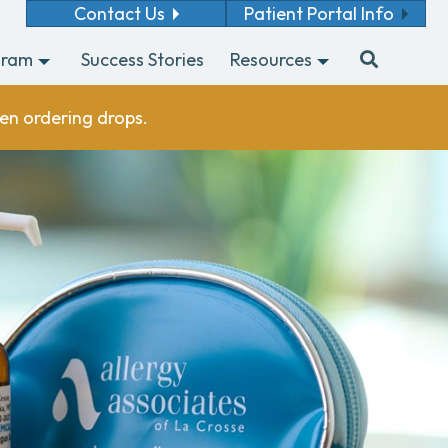
Contact Us
Patient Portal Info
gram
Success Stories
Resources
en ordering drops.