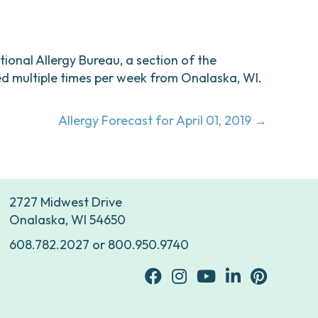
ational Allergy Bureau, a section of the
d multiple times per week from Onalaska, WI.
Allergy Forecast for April 01, 2019 →
2727 Midwest Drive
Onalaska, WI 54650
608.782.2027
or
800.950.9740
facebook
Instagram
youtube
Linkedin
Pinterest