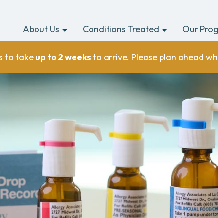
About Us
Conditions Treated
Our Pro
s to take
up to 2 weeks
to arrive. Please plan ahead wh