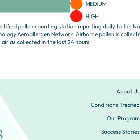
MEDIUM
HIGH
ertified pollen counting station reporting daily to the N
ogy Aeroallergen Network. Airborne pollen is collecte
ir as collected in the last 24 hours.
About Us
Conditions Treated
Our Program
Success Stories