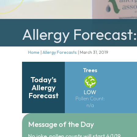
Allergy Forecast
Home
|
Allergy Forecasts
|
March 31, 2019
Trees
Today’s
Allergy
LOW
Forecast
Pollen Count:
n/a
Message of the Day
No joke, pollen counts will start 4/1/19.