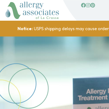
facebook
Instagram
Pinterest
Notice:
USPS shipping delays may cause order