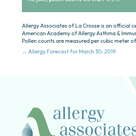
Allergy Associates of La Crosse is an official c
American Academy of Allergy Asthma & Immunol
Pollen counts are measured per cubic meter of a
Posts
← Allergy Forecast for March 30, 2019
navigation