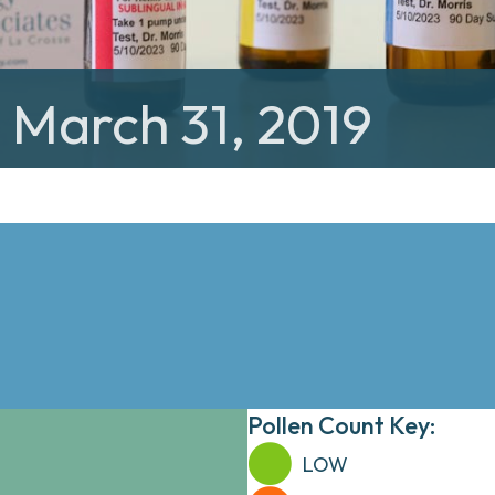
: March 31, 2019
Pollen Count Key:
LOW