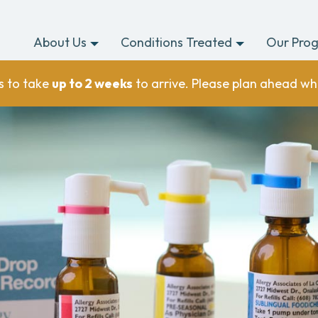
About Us
Conditions Treated
Our Pro
s to take
up to 2 weeks
to arrive. Please plan ahead wh