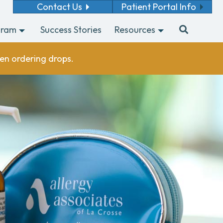
Contact Us
Patient Portal Info
gram
Success Stories
Resources
en ordering drops.