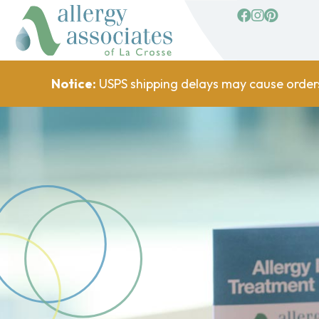
facebook
Instagram
Pinterest
Notice:
USPS shipping delays may cause order