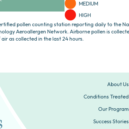
MEDIUM
HIGH
ertified pollen counting station reporting daily to the N
ogy Aeroallergen Network. Airborne pollen is collecte
ir as collected in the last 24 hours.
About Us
Conditions Treated
Our Program
Success Stories