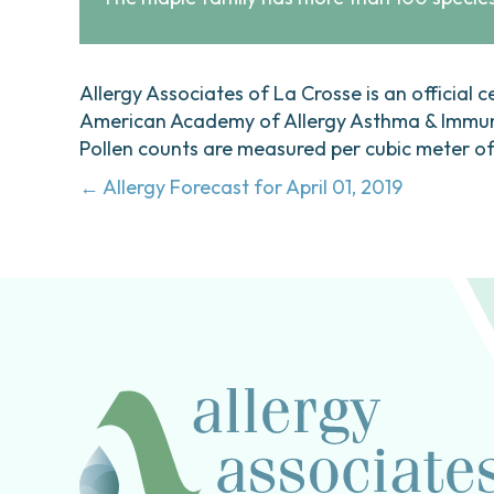
Allergy Associates of La Crosse is an official c
American Academy of Allergy Asthma & Immunol
Pollen counts are measured per cubic meter of a
Posts
← Allergy Forecast for April 01, 2019
navigation