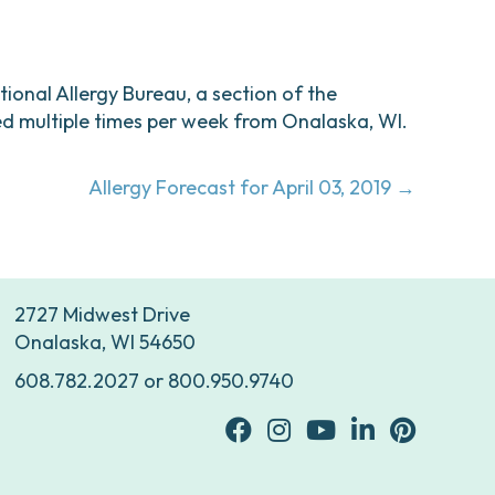
ational Allergy Bureau, a section of the
d multiple times per week from Onalaska, WI.
Allergy Forecast for April 03, 2019 →
2727 Midwest Drive
Onalaska, WI 54650
608.782.2027
or
800.950.9740
facebook
Instagram
youtube
Linkedin
Pinterest