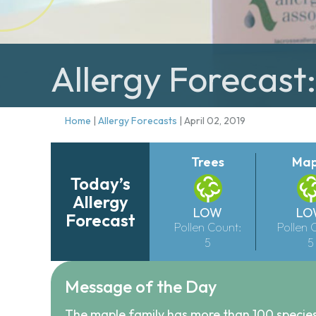
Allergy Forecast:
Home
|
Allergy Forecasts
|
April 02, 2019
Trees
Map
Today’s
Allergy
LOW
LO
Forecast
Pollen Count:
Pollen 
5
5
Message of the Day
The maple family has more than 100 species