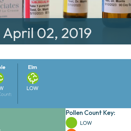
 April 02, 2019
le
Elm
W
LOW
Count:
Pollen Count Key:
LOW
.