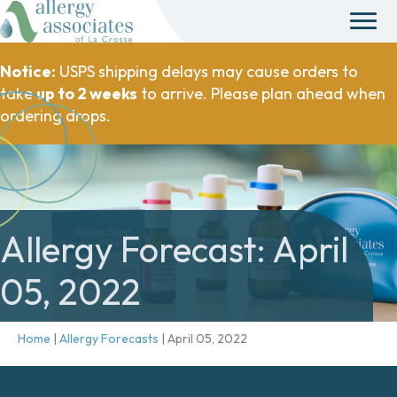
Notice:
USPS shipping delays may cause orders to
take
up to 2 weeks
to arrive. Please plan ahead when
ordering drops.
Allergy Forecast: April
05, 2022
Home
|
Allergy Forecasts
|
April 05, 2022