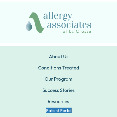
About Us
Conditions Treated
Our Program
Success Stories
Resources
Patient Portal