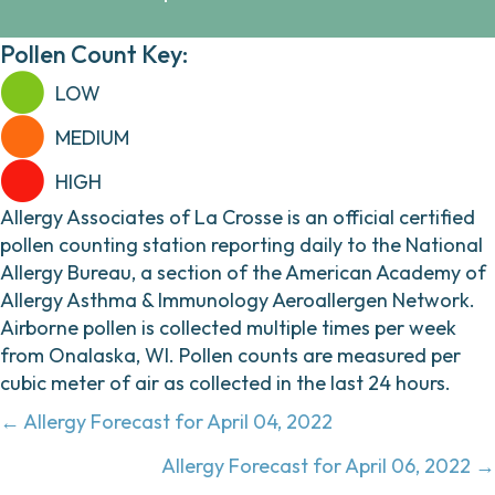
Pollen Count Key:
LOW
MEDIUM
HIGH
Allergy Associates of La Crosse is an official certified
pollen counting station reporting daily to the National
Allergy Bureau, a section of the American Academy of
Allergy Asthma & Immunology Aeroallergen Network.
Airborne pollen is collected multiple times per week
from Onalaska, WI. Pollen counts are measured per
cubic meter of air as collected in the last 24 hours.
Posts
← Allergy Forecast for April 04, 2022
navigation
Allergy Forecast for April 06, 2022 →