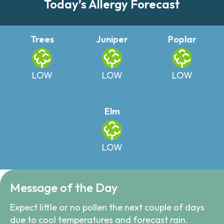
Today’s Allergy Forecast
Trees
Juniper
Poplar
LOW
LOW
LOW
Elm
LOW
Message of the Day
Expect little or no pollen the next couple of days
due to cool temperatures and forecast rain.