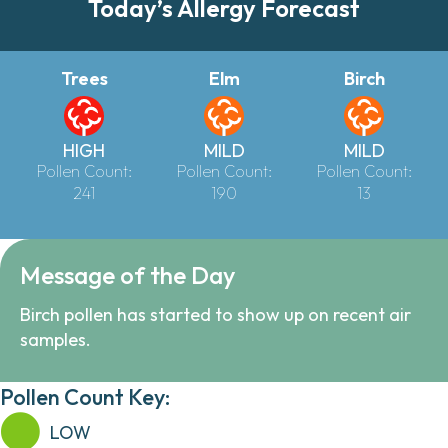
Today’s Allergy Forecast
Trees
Elm
Birch
HIGH
MILD
MILD
Pollen Count:
Pollen Count:
Pollen Count:
241
190
13
Message of the Day
Birch pollen has started to show up on recent air
samples.
Pollen Count Key:
LOW