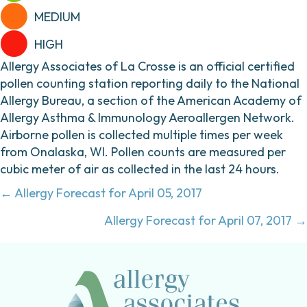
MEDIUM
HIGH
Allergy Associates of La Crosse is an official certified
pollen counting station reporting daily to the National
Allergy Bureau, a section of the American Academy of
Allergy Asthma & Immunology Aeroallergen Network.
Airborne pollen is collected multiple times per week
from Onalaska, WI. Pollen counts are measured per
cubic meter of air as collected in the last 24 hours.
Posts
← Allergy Forecast for April 05, 2017
navigation
Allergy Forecast for April 07, 2017 →