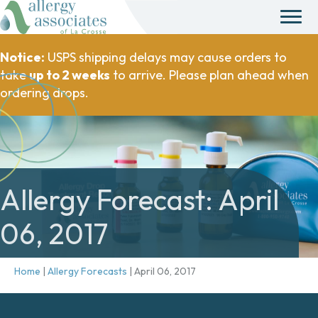
Notice:
USPS shipping delays may cause orders to
take
up to 2 weeks
to arrive. Please plan ahead when
ordering drops.
Allergy Forecast: April
06, 2017
Home
|
Allergy Forecasts
|
April 06, 2017