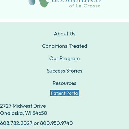
About Us
Conditions Treated
Our Program
Success Stories
Resources
Patient Portal
2727 Midwest Drive
Onalaska, WI 54650
608.782.2027
or
800.950.9740