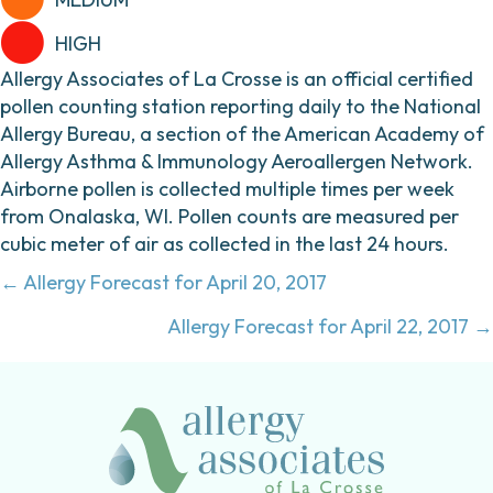
HIGH
Allergy Associates of La Crosse is an official certified
pollen counting station reporting daily to the National
Allergy Bureau, a section of the American Academy of
Allergy Asthma & Immunology Aeroallergen Network.
Airborne pollen is collected multiple times per week
from Onalaska, WI. Pollen counts are measured per
cubic meter of air as collected in the last 24 hours.
Posts
← Allergy Forecast for April 20, 2017
navigation
Allergy Forecast for April 22, 2017 →