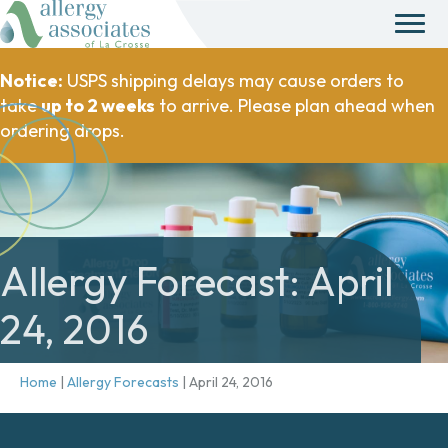
Notice:
USPS shipping delays may cause orders to
take
up to 2 weeks
to arrive. Please plan ahead when
ordering drops.
Allergy Forecast: April
24, 2016
Home
|
Allergy Forecasts
|
April 24, 2016