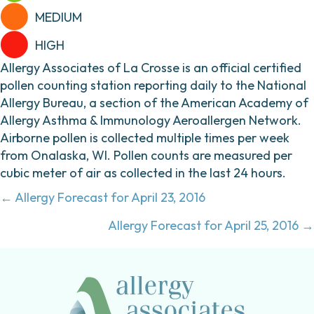
MEDIUM
HIGH
Allergy Associates of La Crosse is an official certified
pollen counting station reporting daily to the National
Allergy Bureau, a section of the American Academy of
Allergy Asthma & Immunology Aeroallergen Network.
Airborne pollen is collected multiple times per week
from Onalaska, WI. Pollen counts are measured per
cubic meter of air as collected in the last 24 hours.
Posts
← Allergy Forecast for April 23, 2016
navigation
Allergy Forecast for April 25, 2016 →