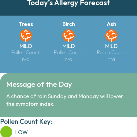
Today’s Allergy Forecast
Trees
Birch
Ash
MILD
MILD
MILD
Pollen Count:
Pollen Count:
Pollen Count:
n/a
n/a
n/a
Message of the Day
A chance of rain Sunday and Monday will lower
the symptom index.
Pollen Count Key:
LOW