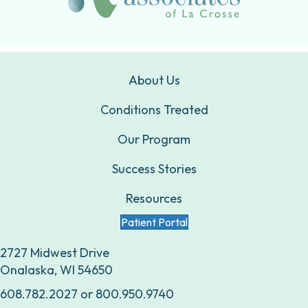
About Us
Conditions Treated
Our Program
Success Stories
Resources
Patient Portal
2727 Midwest Drive
Onalaska, WI 54650
608.782.2027
or
800.950.9740