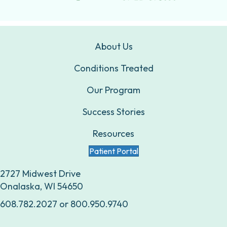
About Us
Conditions Treated
Our Program
Success Stories
Resources
Patient Portal
2727 Midwest Drive
Onalaska, WI 54650
608.782.2027
or
800.950.9740