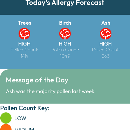
Today’s Allergy Forecast
Trees
Birch
Ash
HIGH
HIGH
HIGH
Pollen Count:
Pollen Count:
Pollen Count:
1414
1049
263
Message of the Day
Ash was the majority pollen last week.
Pollen Count Key:
LOW
MEDIUM