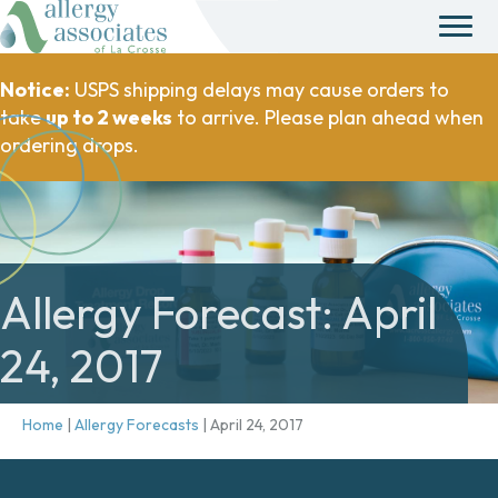
Notice:
USPS shipping delays may cause orders to
take
up to 2 weeks
to arrive. Please plan ahead when
ordering drops.
Allergy Forecast: April
24, 2017
Home
|
Allergy Forecasts
|
April 24, 2017