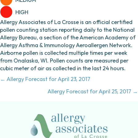
HIGH
Allergy Associates of La Crosse is an official certified
pollen counting station reporting daily to the National
Allergy Bureau, a section of the American Academy of
Allergy Asthma & Immunology Aeroallergen Network.
Airborne pollen is collected multiple times per week
from Onalaska, WI. Pollen counts are measured per
cubic meter of air as collected in the last 24 hours.
Posts
← Allergy Forecast for April 23, 2017
navigation
Allergy Forecast for April 25, 2017 →