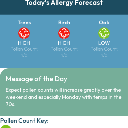
Today’s Allergy Forecast
Trees
Birch
Oak
HIGH
HIGH
LOW
Pollen Count:
Pollen Count:
Pollen Count:
n/a
n/a
n/a
Message of the Day
Expect pollen counts will increase greatly over the
weekend and especially Monday with temps in the
70s.
Pollen Count Key: