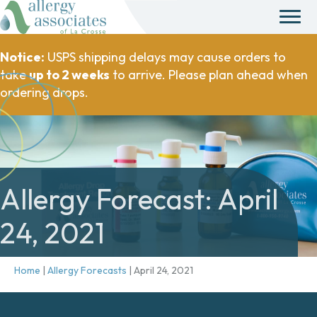
Notice:
USPS shipping delays may cause orders to
take
up to 2 weeks
to arrive. Please plan ahead when
ordering drops.
Allergy Forecast: April
24, 2021
Home
|
Allergy Forecasts
|
April 24, 2021