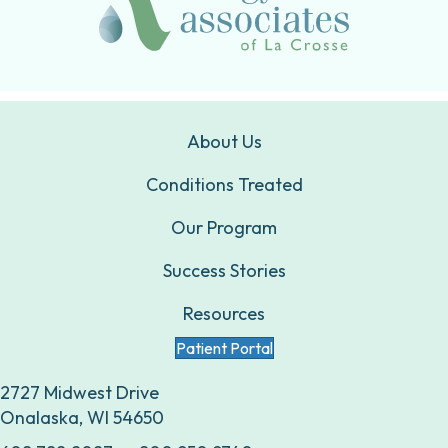
About Us
Conditions Treated
Our Program
Success Stories
Resources
Patient Portal
2727 Midwest Drive
Onalaska, WI 54650