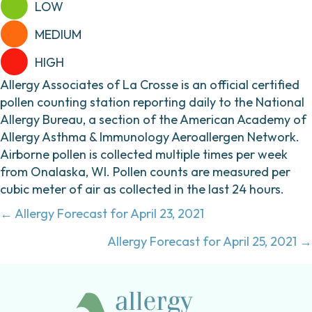
LOW
MEDIUM
HIGH
Allergy Associates of La Crosse is an official certified
pollen counting station reporting daily to the National
Allergy Bureau, a section of the American Academy of
Allergy Asthma & Immunology Aeroallergen Network.
Airborne pollen is collected multiple times per week
from Onalaska, WI. Pollen counts are measured per
cubic meter of air as collected in the last 24 hours.
Posts
← Allergy Forecast for April 23, 2021
navigation
Allergy Forecast for April 25, 2021 →