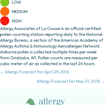
LOW
MEDIUM
HIGH
Allergy Associates of La Crosse is an official certified
pollen counting station reporting daily to the National
Allergy Bureau, a section of the American Academy of
Allergy Asthma & Immunology Aeroallergen Network.
Airborne pollen is collected multiple times per week
from Onalaska, WI. Pollen counts are measured per
cubic meter of air as collected in the last 24 hours.
Posts
← Allergy Forecast for April 29, 2016
navigation
Allergy Forecast for May 01, 2016 →