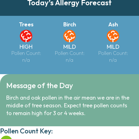
Today’s Allergy Forecast
Trees
Birch
Ash
HIGH
MILD
MILD
Pollen Count:
Pollen Count:
Pollen Count:
n/a
n/a
n/a
Message of the Day
Birch and oak pollen in the air mean we are in the
middle of tree season. Expect tree pollen counts
to remain high for 3 or 4 weeks.
Pollen Count Key: