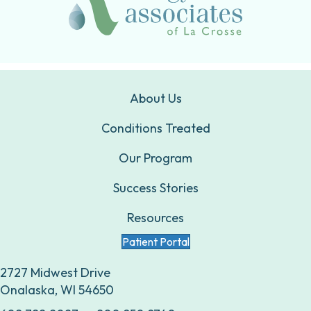
About Us
Conditions Treated
Our Program
Success Stories
Resources
Patient Portal
2727 Midwest Drive
Onalaska, WI 54650