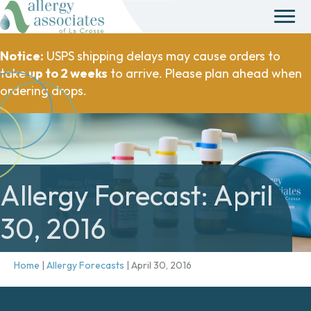
Notice:
USPS shipping delays may cause orders to
take
up to 2 weeks
to arrive. Please plan ahead when
ordering drops.
Allergy Forecast: April
30, 2016
Home
|
Allergy Forecasts
|
April 30, 2016