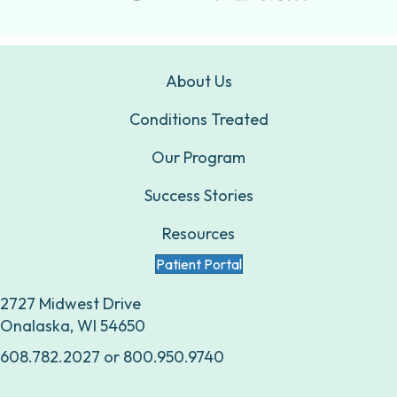
About Us
Conditions Treated
Our Program
Success Stories
Resources
Patient Portal
2727 Midwest Drive
Onalaska, WI 54650
608.782.2027
or
800.950.9740