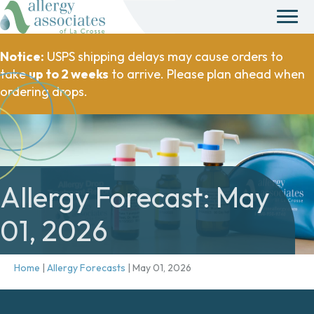
Notice:
USPS shipping delays may cause orders to
take
up to 2 weeks
to arrive. Please plan ahead when
ordering drops.
Allergy Forecast: May
01, 2026
Home
|
Allergy Forecasts
|
May 01, 2026