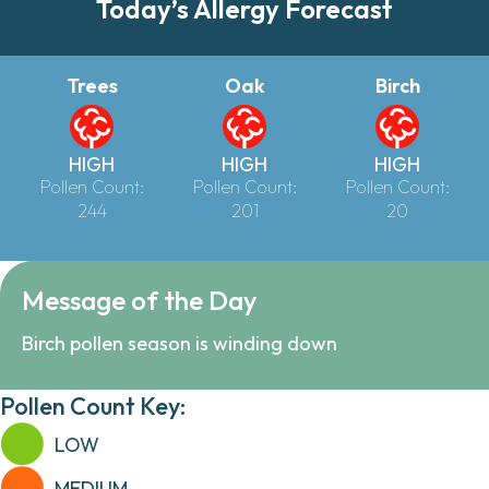
Today’s Allergy Forecast
Trees
Oak
Birch
HIGH
HIGH
HIGH
Pollen Count:
Pollen Count:
Pollen Count:
244
201
20
Message of the Day
Birch pollen season is winding down
Pollen Count Key:
LOW
MEDIUM