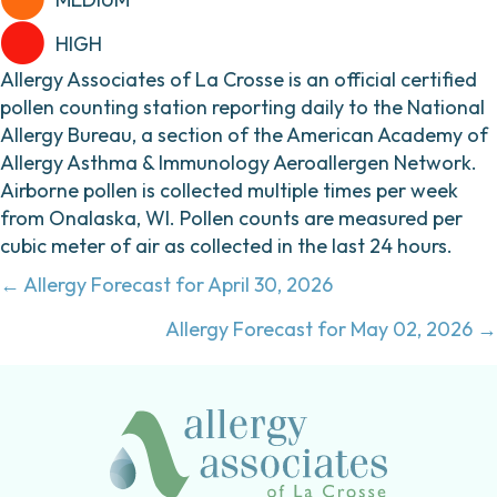
HIGH
Allergy Associates of La Crosse is an official certified
pollen counting station reporting daily to the National
Allergy Bureau, a section of the American Academy of
Allergy Asthma & Immunology Aeroallergen Network.
Airborne pollen is collected multiple times per week
from Onalaska, WI. Pollen counts are measured per
cubic meter of air as collected in the last 24 hours.
Posts
← Allergy Forecast for April 30, 2026
navigation
Allergy Forecast for May 02, 2026 →