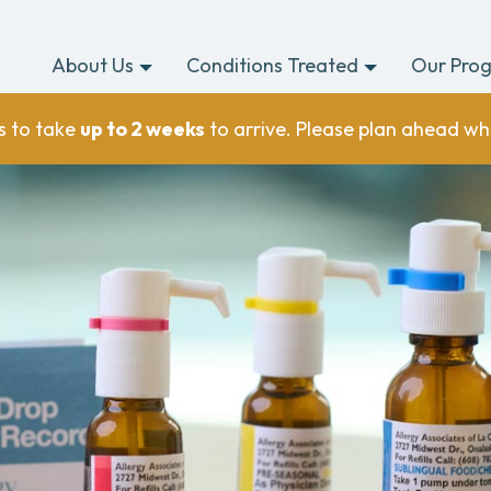
About Us
Conditions Treated
Our Pro
s to take
up to 2 weeks
to arrive. Please plan ahead wh