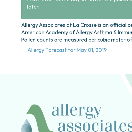
later.
Allergy Associates of La Crosse is an official c
American Academy of Allergy Asthma & Immunol
Pollen counts are measured per cubic meter of a
Posts
← Allergy Forecast for May 01, 2019
navigation