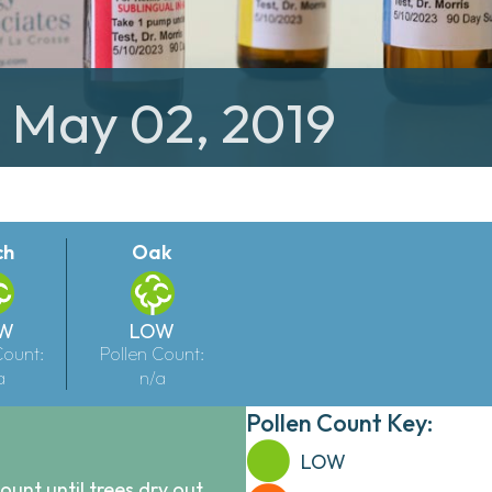
: May 02, 2019
ch
Oak
W
LOW
Count:
Pollen Count:
a
n/a
Pollen Count Key:
LOW
ount until trees dry out