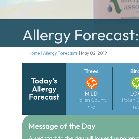
Allergy Forecast
Home
|
Allergy Forecasts
|
May 02, 2019
Trees
Bir
Today’s
Allergy
MILD
LO
Forecast
Pollen Count:
Pollen 
n/a
n/
Message of the Day
A wet start to the day will lower the pollen c