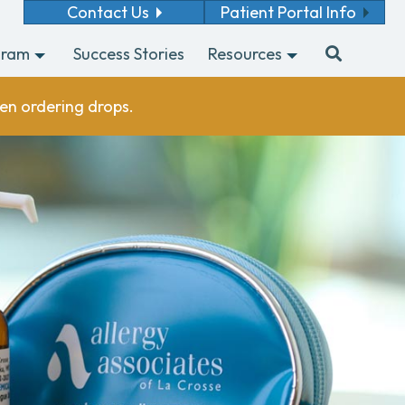
Contact Us
Patient Portal Info
gram
Success Stories
Resources
en ordering drops.