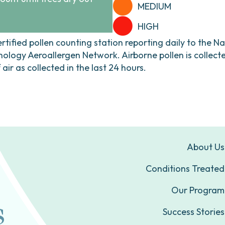
MEDIUM
HIGH
ertified pollen counting station reporting daily to the N
ogy Aeroallergen Network. Airborne pollen is collecte
ir as collected in the last 24 hours.
About Us
Conditions Treated
Our Program
Success Stories