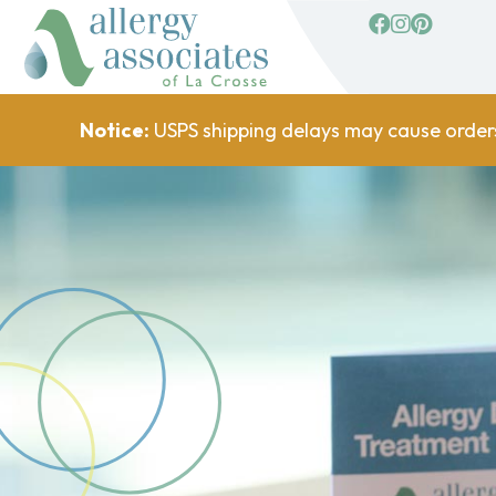
facebook
Instagram
Pinterest
Notice:
USPS shipping delays may cause order