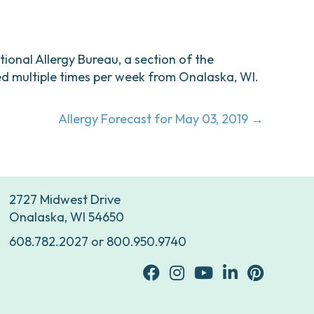
ational Allergy Bureau, a section of the
d multiple times per week from Onalaska, WI.
Allergy Forecast for May 03, 2019 →
2727 Midwest Drive
Onalaska, WI 54650
608.782.2027
or
800.950.9740
facebook
Instagram
youtube
Linkedin
Pinterest