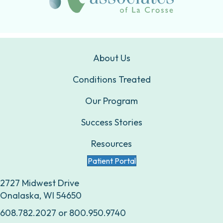
About Us
Conditions Treated
Our Program
Success Stories
Resources
Patient Portal
2727 Midwest Drive
Onalaska, WI 54650
608.782.2027
or
800.950.9740