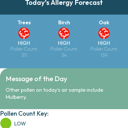
Today’s Allergy Forecast
Trees
Birch
Oak
HIGH
HIGH
HIGH
Pollen Count:
Pollen Count:
Pollen Count:
311
34
139
Message of the Day
Other pollen on today’s air sample include
Mulberry.
Pollen Count Key:
LOW