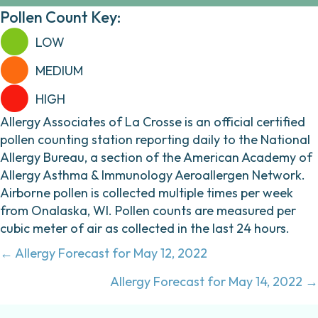
Pollen Count Key:
LOW
MEDIUM
HIGH
Allergy Associates of La Crosse is an official certified
pollen counting station reporting daily to the National
Allergy Bureau, a section of the American Academy of
Allergy Asthma & Immunology Aeroallergen Network.
Airborne pollen is collected multiple times per week
from Onalaska, WI. Pollen counts are measured per
cubic meter of air as collected in the last 24 hours.
Posts
← Allergy Forecast for May 12, 2022
navigation
Allergy Forecast for May 14, 2022 →