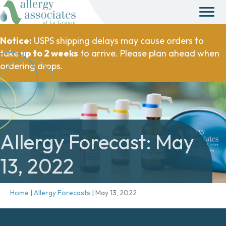
Notice:
USPS shipping delays may cause orders to
take
up to 2 weeks
to arrive. Please plan ahead when
ordering drops.
Allergy Forecast: May
13, 2022
Home
|
Allergy Forecasts
|
May 13, 2022