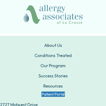
About Us
Conditions Treated
Our Program
Success Stories
Resources
Patient Portal
2727 Midwest Drive