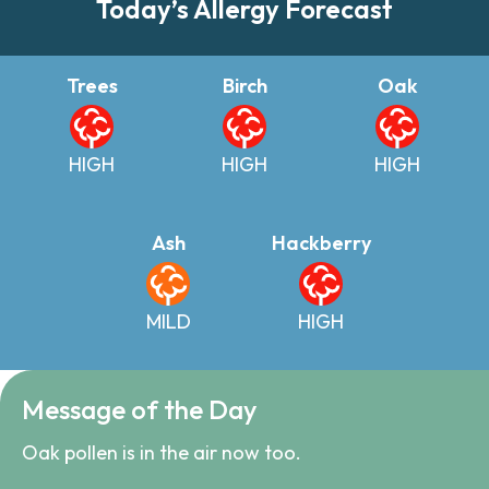
Today’s Allergy Forecast
Trees
Birch
Oak
HIGH
HIGH
HIGH
Ash
Hackberry
MILD
HIGH
Message of the Day
Oak pollen is in the air now too.