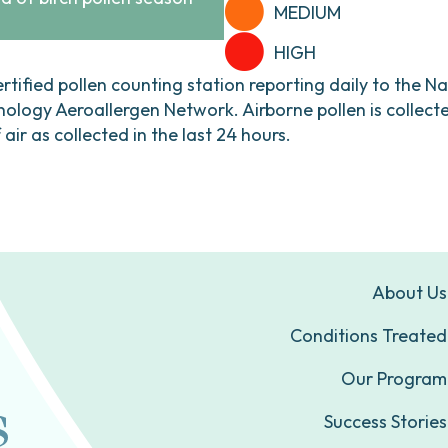
MEDIUM
HIGH
ertified pollen counting station reporting daily to the N
ogy Aeroallergen Network. Airborne pollen is collecte
ir as collected in the last 24 hours.
About Us
Conditions Treated
Our Program
Success Stories