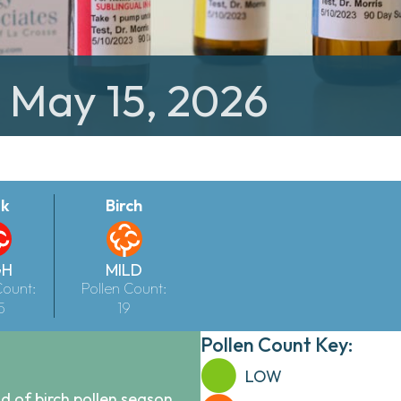
: May 15, 2026
k
Birch
GH
MILD
Count:
Pollen Count:
5
19
Pollen Count Key:
LOW
 of birch pollen season