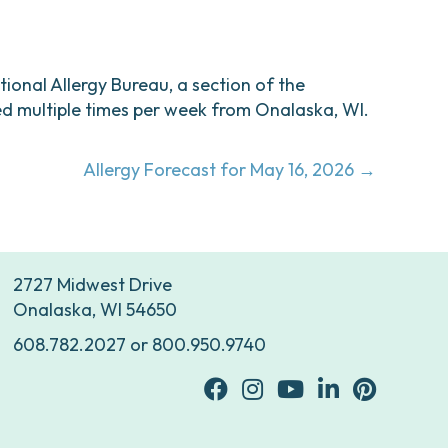
ational Allergy Bureau, a section of the
d multiple times per week from Onalaska, WI.
Allergy Forecast for May 16, 2026 →
2727 Midwest Drive
Onalaska, WI 54650
608.782.2027
or
800.950.9740
facebook
Instagram
youtube
Linkedin
Pinterest