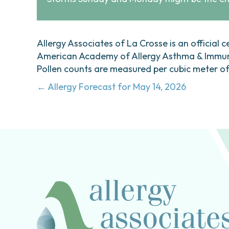
Allergy Associates of La Crosse is an official c
American Academy of Allergy Asthma & Immunol
Pollen counts are measured per cubic meter of a
Posts
← Allergy Forecast for May 14, 2026
navigation