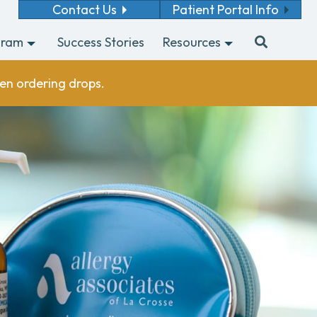
Contact Us
Patient Portal Info
gram
Success Stories
Resources
en ordering drops.