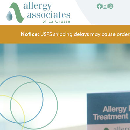
facebook
Instagram
Pinterest
Notice:
USPS shipping delays may cause order