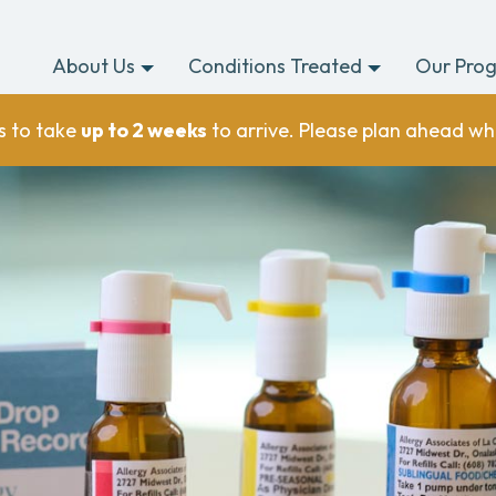
About Us
Conditions Treated
Our Pro
s to take
up to 2 weeks
to arrive. Please plan ahead wh