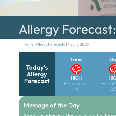
Allergy Forecast
Home
|
Allergy Forecasts
|
May 15, 2026
Trees
Oa
Today’s
Allergy
HIGH
HI
Forecast
Pollen Count:
Pollen 
441
23
Message of the Day
Storms Sunday and Monday might be the end