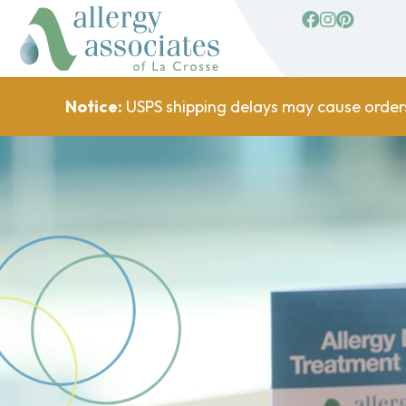
facebook
Instagram
Pinterest
Notice:
USPS shipping delays may cause order