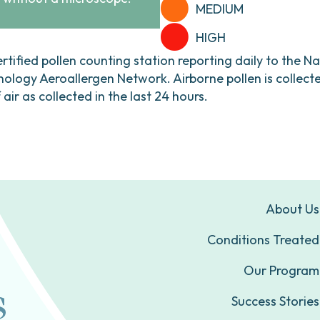
MEDIUM
HIGH
ertified pollen counting station reporting daily to the N
ogy Aeroallergen Network. Airborne pollen is collecte
ir as collected in the last 24 hours.
About Us
Conditions Treated
Our Program
Success Stories