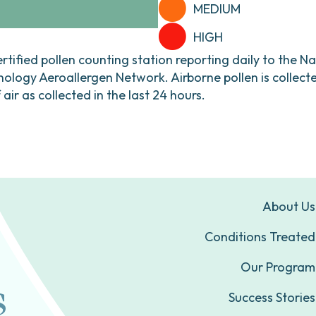
MEDIUM
HIGH
ertified pollen counting station reporting daily to the N
ogy Aeroallergen Network. Airborne pollen is collecte
ir as collected in the last 24 hours.
About Us
Conditions Treated
Our Program
Success Stories