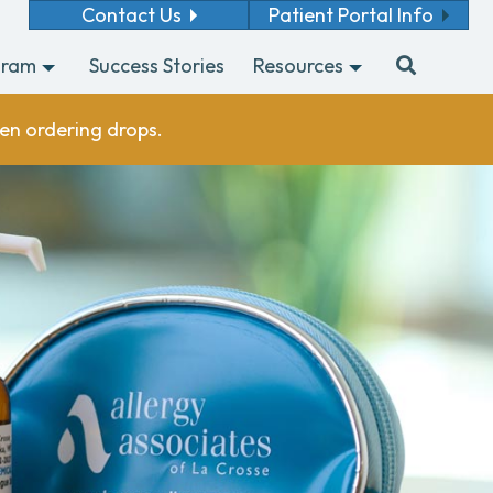
Contact Us
Patient Portal Info
gram
Success Stories
Resources
en ordering drops.