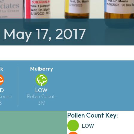
: May 17, 2017
k
Mulberry
LD
LOW
Count:
Pollen Count:
3
319
Pollen Count Key:
LOW