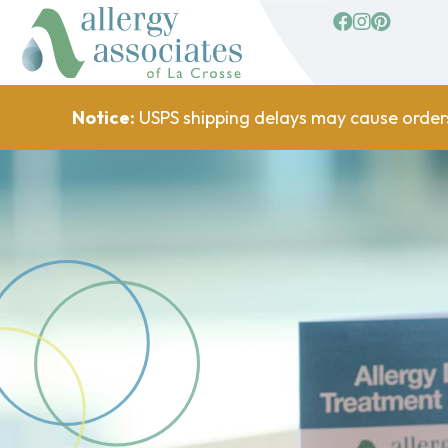
facebook
Instagram
Pinterest
Notice:
USPS shipping delays may cause order