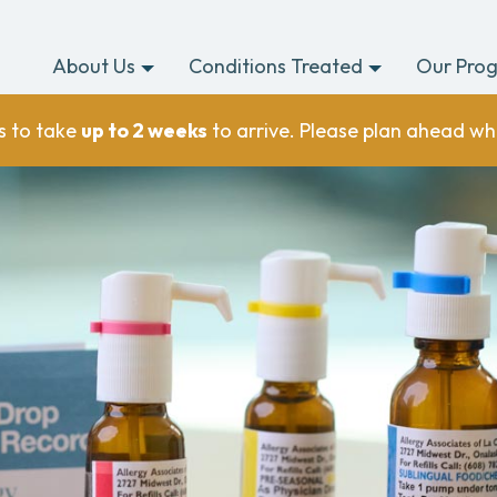
About Us
Conditions Treated
Our Pro
s to take
up to 2 weeks
to arrive. Please plan ahead wh