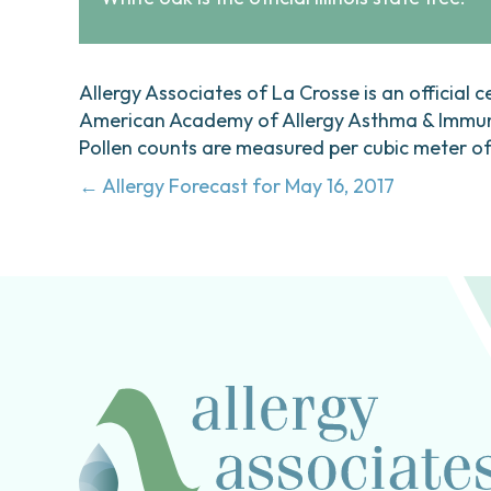
Allergy Associates of La Crosse is an official c
American Academy of Allergy Asthma & Immunol
Pollen counts are measured per cubic meter of a
Posts
← Allergy Forecast for May 16, 2017
navigation