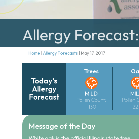
Allergy Forecast
Home
|
Allergy Forecasts
|
May 17, 2017
Trees
Oa
Today’s
Allergy
MILD
MI
Forecast
Pollen Count:
Pollen 
1130
22
Message of the Day
White oak is the official Illinois state tree.