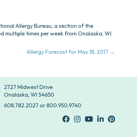
ational Allergy Bureau, a section of the
d multiple times per week from Onalaska, WI.
Allergy Forecast for May 18, 2017 →
2727 Midwest Drive
Onalaska, WI 54650
608.782.2027
or
800.950.9740
facebook
Instagram
youtube
Linkedin
Pinterest