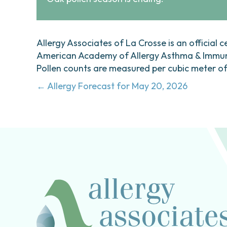
Allergy Associates of La Crosse is an official c
American Academy of Allergy Asthma & Immunol
Pollen counts are measured per cubic meter of a
Posts
← Allergy Forecast for May 20, 2026
navigation