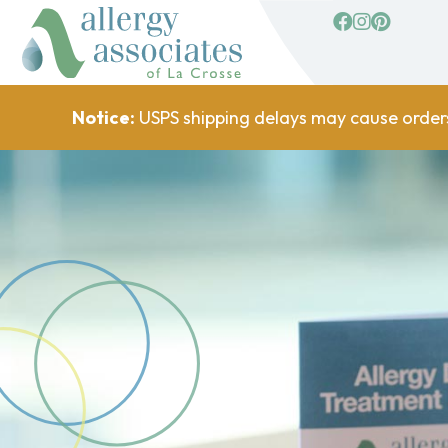
facebook
Instagram
Pinterest
Notice:
USPS shipping delays may cause order