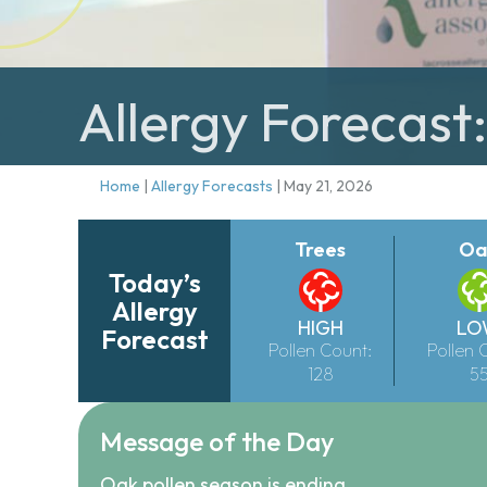
Allergy Forecast
Home
|
Allergy Forecasts
|
May 21, 2026
Trees
Oa
Today’s
Allergy
HIGH
LO
Forecast
Pollen Count:
Pollen 
128
5
Message of the Day
Oak pollen season is ending.