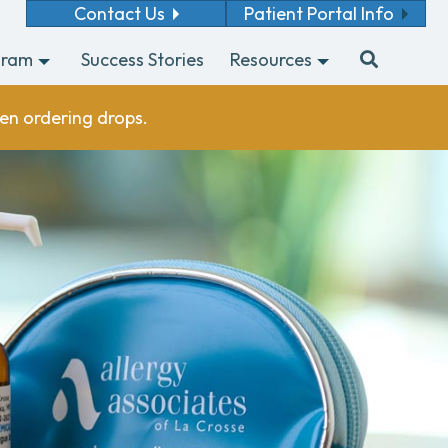
Contact Us
Patient Portal Info
gram
Success Stories
Resources
en ordering drops.