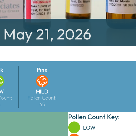
: May 21, 2026
k
Pine
W
MILD
Count:
Pollen Count:
5
45
Pollen Count Key:
LOW