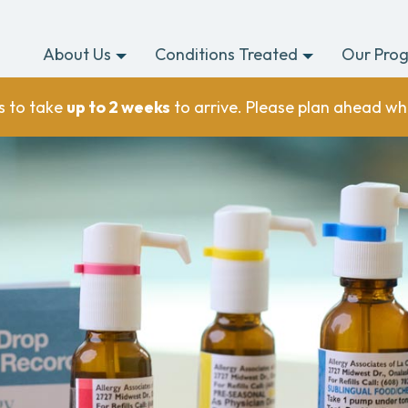
About Us
Conditions Treated
Our Pro
s to take
up to 2 weeks
to arrive. Please plan ahead wh