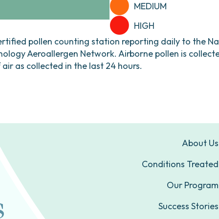
MEDIUM
HIGH
ertified pollen counting station reporting daily to the N
ogy Aeroallergen Network. Airborne pollen is collecte
ir as collected in the last 24 hours.
About Us
Conditions Treated
Our Program
Success Stories