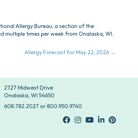
ational Allergy Bureau, a section of the
d multiple times per week from Onalaska, WI.
Allergy Forecast for May 22, 2026 →
2727 Midwest Drive
Onalaska, WI 54650
608.782.2027
or
800.950.9740
facebook
Instagram
youtube
Linkedin
Pinterest