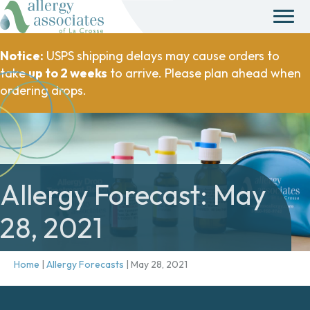
Notice:
USPS shipping delays may cause orders to
take
up to 2 weeks
to arrive. Please plan ahead when
ordering drops.
Allergy Forecast: May
28, 2021
Home
|
Allergy Forecasts
|
May 28, 2021