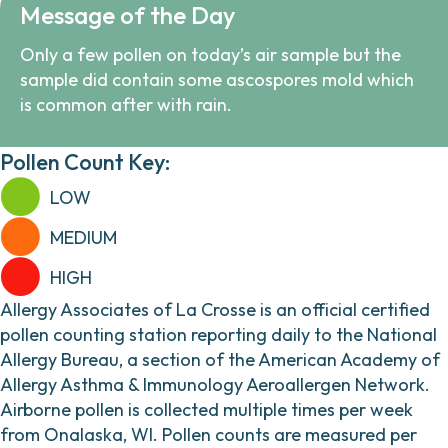
Message of the Day
Only a few pollen on today’s air sample but the
sample did contain some ascospores mold which
is common after with rain.
Pollen Count Key:
LOW
MEDIUM
HIGH
Allergy Associates of La Crosse is an official certified
pollen counting station reporting daily to the National
Allergy Bureau, a section of the American Academy of
Allergy Asthma & Immunology Aeroallergen Network.
Airborne pollen is collected multiple times per week
from Onalaska, WI. Pollen counts are measured per