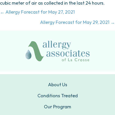
cubic meter of air as collected in the last 24 hours.
Posts
← Allergy Forecast for May 27, 2021
navigation
Allergy Forecast for May 29, 2021 →
About Us
Conditions Treated
Our Program