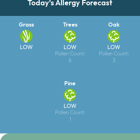
Today’s Allergy Forecast
Grass
Trees
Oak
LOW
LOW
LOW
Pollen Count:
Pollen Count:
8
3
Pine
LOW
Pollen Count:
1