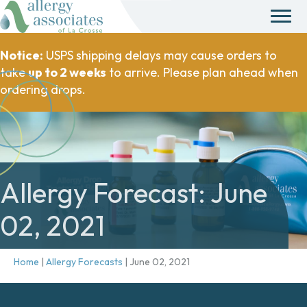
Notice:
USPS shipping delays may cause orders to
take
up to 2 weeks
to arrive. Please plan ahead when
ordering drops.
Allergy Forecast: June
02, 2021
Home
|
Allergy Forecasts
|
June 02, 2021