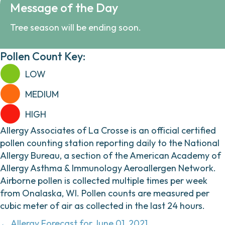
Message of the Day
Tree season will be ending soon.
Pollen Count Key:
LOW
MEDIUM
HIGH
Allergy Associates of La Crosse is an official certified
pollen counting station reporting daily to the National
Allergy Bureau, a section of the American Academy of
Allergy Asthma & Immunology Aeroallergen Network.
Airborne pollen is collected multiple times per week
from Onalaska, WI. Pollen counts are measured per
cubic meter of air as collected in the last 24 hours.
← Allergy Forecast for June 01, 2021