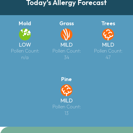
Today’s Allergy Forecast
Mold
Grass
Trees
LOW
MILD
MILD
Pollen Count:
Pollen Count:
Pollen Count:
n/a
34
47
Pine
MILD
Pollen Count:
13