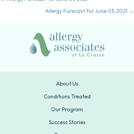
Posts
navigation
Allergy Forecast for June 03, 2021 →
About Us
Conditions Treated
Our Program
Success Stories