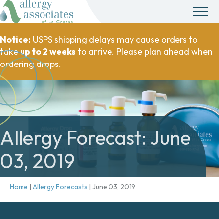
Notice:
USPS shipping delays may cause orders to
take
up to 2 weeks
to arrive. Please plan ahead when
ordering drops.
Allergy Forecast: June
03, 2019
Home
|
Allergy Forecasts
|
June 03, 2019