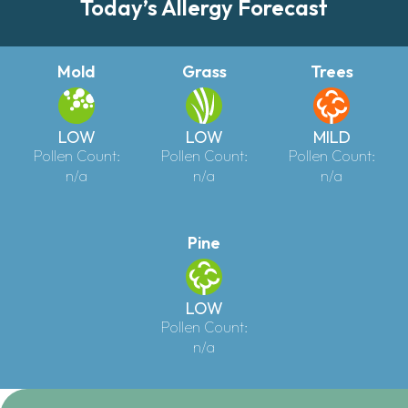
Today’s Allergy Forecast
Mold
Grass
Trees
LOW
LOW
MILD
Pollen Count:
Pollen Count:
Pollen Count:
n/a
n/a
n/a
Pine
LOW
Pollen Count:
n/a