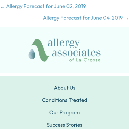
Posts
← Allergy Forecast for June 02, 2019
navigation
Allergy Forecast for June 04, 2019 →
About Us
Conditions Treated
Our Program
Success Stories