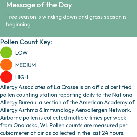
Message of the Day
Tree season is winding down and grass season is
beginning.
Pollen Count Key:
LOW
MEDIUM
HIGH
Allergy Associates of La Crosse is an official certified
pollen counting station reporting daily to the National
Allergy Bureau, a section of the American Academy of
Allergy Asthma & Immunology Aeroallergen Network.
Airborne pollen is collected multiple times per week
from Onalaska, WI. Pollen counts are measured per
cubic meter of air as collected in the last 24 hours.