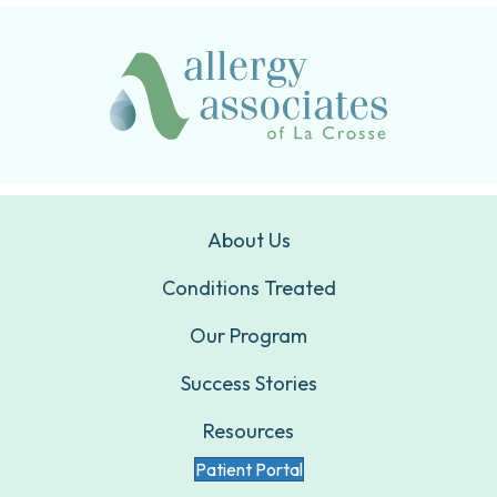
About Us
Conditions Treated
Our Program
Success Stories
Resources
Patient Portal