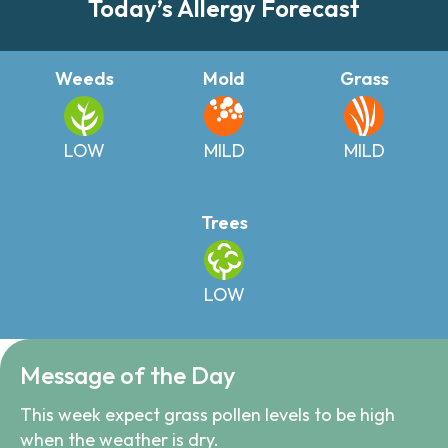
Today’s Allergy Forecast
Weeds
Mold
Grass
LOW
MILD
MILD
Trees
LOW
Message of the Day
This week expect grass pollen levels to be high
when the weather is dry.