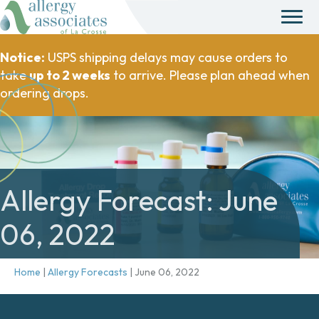
Notice:
USPS shipping delays may cause orders to
take
up to 2 weeks
to arrive. Please plan ahead when
ordering drops.
Allergy Forecast: June
06, 2022
Home
|
Allergy Forecasts
|
June 06, 2022