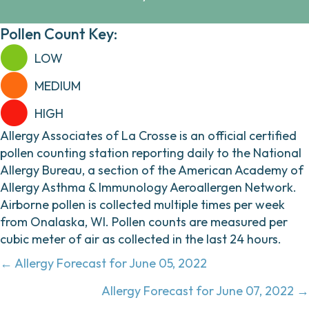
Pollen Count Key:
LOW
MEDIUM
HIGH
Allergy Associates of La Crosse is an official certified
pollen counting station reporting daily to the National
Allergy Bureau, a section of the American Academy of
Allergy Asthma & Immunology Aeroallergen Network.
Airborne pollen is collected multiple times per week
from Onalaska, WI. Pollen counts are measured per
cubic meter of air as collected in the last 24 hours.
Posts
← Allergy Forecast for June 05, 2022
navigation
Allergy Forecast for June 07, 2022 →