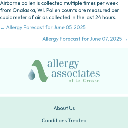
Airborne pollen is collected multiple times per week
from Onalaska, WI. Pollen counts are measured per
cubic meter of air as collected in the last 24 hours.
Posts
← Allergy Forecast for June 05, 2025
navigation
Allergy Forecast for June 07, 2025 →
About Us
Conditions Treated