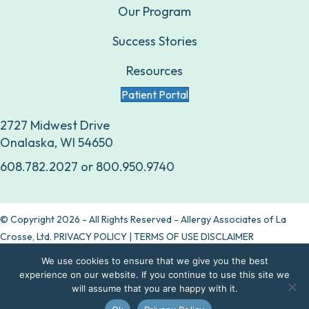
Our Program
Success Stories
Resources
Patient Portal
2727 Midwest Drive
Onalaska, WI 54650
608.782.2027
or
800.950.9740
© Copyright 2026 - All Rights Reserved - Allergy Associates of La
Crosse, Ltd.
PRIVACY POLICY
|
TERMS OF USE DISCLAIMER
We use cookies to ensure that we give you the best
Are allergy drops right for you?
experience on our website. If you continue to use this site we
will assume that you are happy with it.
Take our quiz