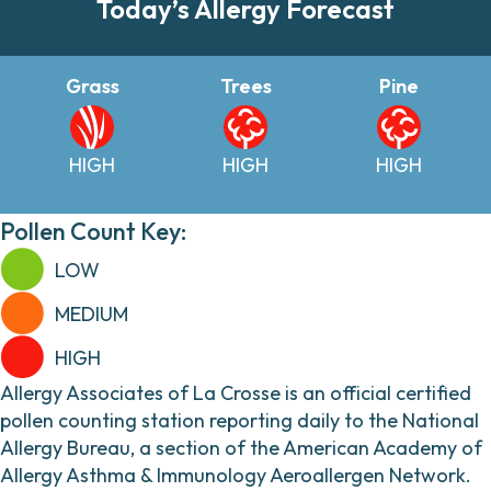
Today’s Allergy Forecast
Grass
Trees
Pine
HIGH
HIGH
HIGH
Pollen Count Key:
LOW
MEDIUM
HIGH
Allergy Associates of La Crosse is an official certified
pollen counting station reporting daily to the National
Allergy Bureau, a section of the American Academy of
Allergy Asthma & Immunology Aeroallergen Network.