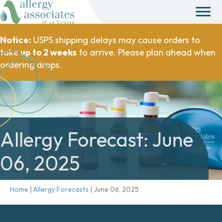
Notice:
USPS shipping delays may cause orders to
take
up to 2 weeks
to arrive. Please plan ahead when
ordering drops.
Allergy Forecast: June
06, 2025
Home
|
Allergy Forecasts
|
June 06, 2025