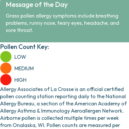
Message of the Day
Grass pollen allergy symptoms include breathing
problems, runny nose, teary eyes, headache, and
sore throat.
Pollen Count Key:
LOW
MEDIUM
HIGH
Allergy Associates of La Crosse is an official certified
pollen counting station reporting daily to the National
Allergy Bureau, a section of the American Academy of
Allergy Asthma & Immunology Aeroallergen Network.
Airborne pollen is collected multiple times per week
from Onalaska, WI. Pollen counts are measured per