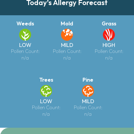
Today’s Allergy Forecast
Weeds
Mold
Grass
LOW
MILD
HIGH
Pollen Count:
Pollen Count:
Pollen Count:
n/a
n/a
n/a
Trees
Pine
LOW
MILD
Pollen Count:
Pollen Count:
n/a
n/a