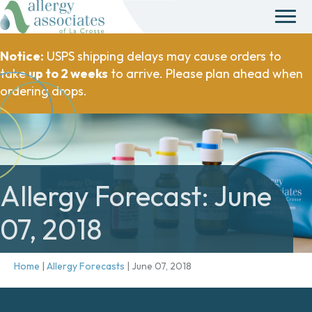
Notice:
USPS shipping delays may cause orders to
take
up to 2 weeks
to arrive. Please plan ahead when
ordering drops.
Allergy Forecast: June
07, 2018
Home
|
Allergy Forecasts
|
June 07, 2018