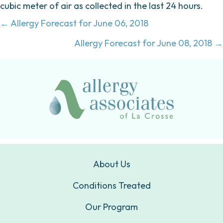
cubic meter of air as collected in the last 24 hours.
Posts
← Allergy Forecast for June 06, 2018
navigation
Allergy Forecast for June 08, 2018 →
About Us
Conditions Treated
Our Program