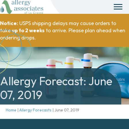
Notice:
USPS shipping delays may cause orders to
take
up to 2 weeks
to arrive. Please plan ahead when
ordering drops.
Allergy Forecast: June
07, 2019
Home
|
Allergy Forecasts
|
June 07, 2019