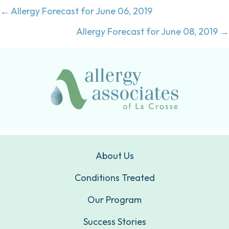
Posts
← Allergy Forecast for June 06, 2019
navigation
Allergy Forecast for June 08, 2019 →
About Us
Conditions Treated
Our Program
Success Stories