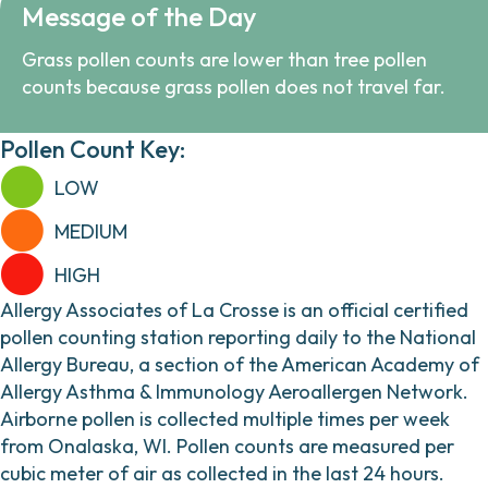
Message of the Day
Grass pollen counts are lower than tree pollen
counts because grass pollen does not travel far.
Pollen Count Key:
LOW
MEDIUM
HIGH
Allergy Associates of La Crosse is an official certified
pollen counting station reporting daily to the National
Allergy Bureau, a section of the American Academy of
Allergy Asthma & Immunology Aeroallergen Network.
Airborne pollen is collected multiple times per week
from Onalaska, WI. Pollen counts are measured per
cubic meter of air as collected in the last 24 hours.