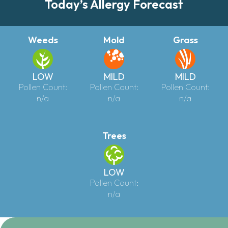
Today’s Allergy Forecast
Weeds
Mold
Grass
LOW
MILD
MILD
Pollen Count:
Pollen Count:
Pollen Count:
n/a
n/a
n/a
Trees
LOW
Pollen Count:
n/a