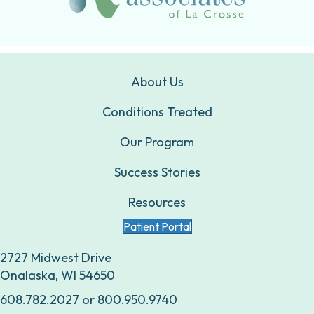
About Us
Conditions Treated
Our Program
Success Stories
Resources
Patient Portal
2727 Midwest Drive
Onalaska, WI 54650
608.782.2027
or
800.950.9740