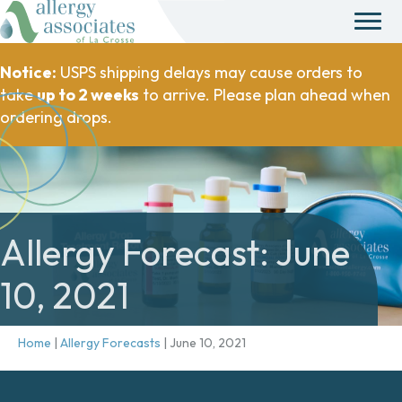
Notice:
USPS shipping delays may cause orders to
take
up to 2 weeks
to arrive. Please plan ahead when
ordering drops.
Allergy Forecast: June
10, 2021
Home
|
Allergy Forecasts
|
June 10, 2021