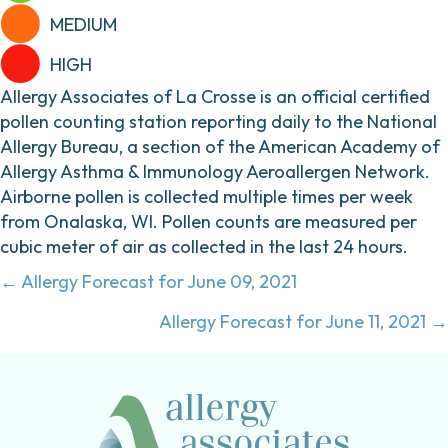
MEDIUM
HIGH
Allergy Associates of La Crosse is an official certified
pollen counting station reporting daily to the National
Allergy Bureau, a section of the American Academy of
Allergy Asthma & Immunology Aeroallergen Network.
Airborne pollen is collected multiple times per week
from Onalaska, WI. Pollen counts are measured per
cubic meter of air as collected in the last 24 hours.
Posts
← Allergy Forecast for June 09, 2021
navigation
Allergy Forecast for June 11, 2021 →