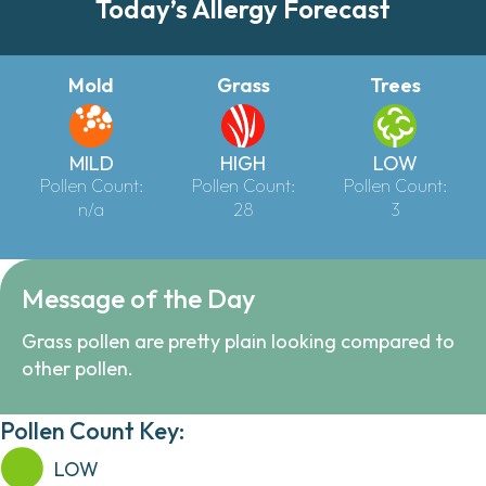
Today’s Allergy Forecast
Mold
Grass
Trees
MILD
HIGH
LOW
Pollen Count:
Pollen Count:
Pollen Count:
n/a
28
3
Message of the Day
Grass pollen are pretty plain looking compared to
other pollen.
Pollen Count Key:
LOW