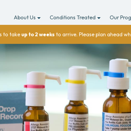
About Us
Conditions Treated
Our Pro
s to take
up to 2 weeks
to arrive. Please plan ahead wh