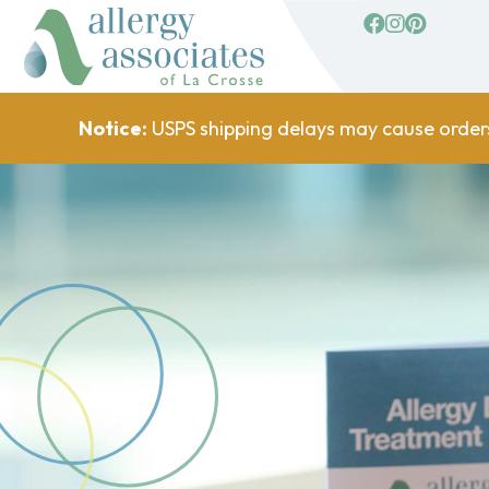
facebook
Instagram
Pinterest
Notice:
USPS shipping delays may cause order