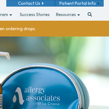
Contact Us
Patient Portal Info
gram
Success Stories
Resources
en ordering drops.