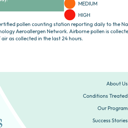
MEDIUM
HIGH
ertified pollen counting station reporting daily to the N
ogy Aeroallergen Network. Airborne pollen is collecte
ir as collected in the last 24 hours.
About Us
Conditions Treated
Our Program
Success Stories