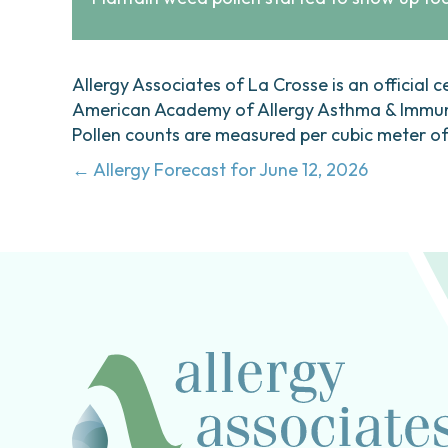
Allergy Associates of La Crosse is an official c
American Academy of Allergy Asthma & Immunol
Pollen counts are measured per cubic meter of a
Posts
← Allergy Forecast for June 12, 2026
navigation