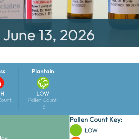
 June 13, 2026
ss
Plantain
GH
LOW
Count:
Pollen Count:
2
13
Pollen Count Key:
LOW
day.