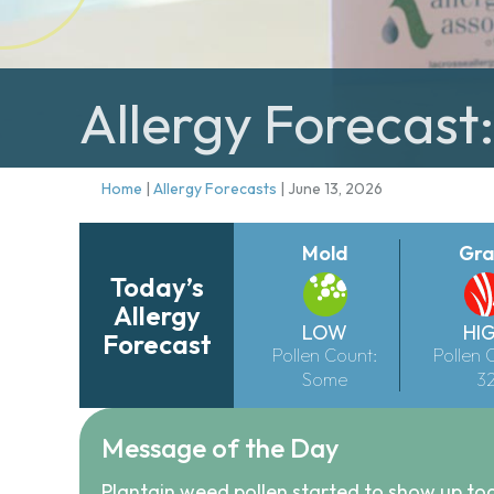
Allergy Forecast:
Home
|
Allergy Forecasts
|
June 13, 2026
Mold
Gra
Today’s
Allergy
LOW
HI
Forecast
Pollen Count:
Pollen 
Some
3
Message of the Day
Plantain weed pollen started to show up to