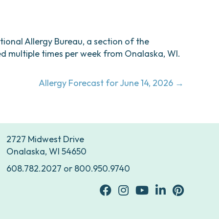
ational Allergy Bureau, a section of the
d multiple times per week from Onalaska, WI.
Allergy Forecast for June 14, 2026 →
2727 Midwest Drive
Onalaska, WI 54650
608.782.2027
or
800.950.9740
facebook
Instagram
youtube
Linkedin
Pinterest