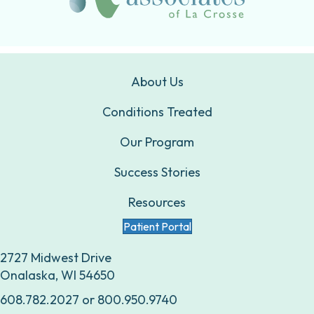
About Us
Conditions Treated
Our Program
Success Stories
Resources
Patient Portal
2727 Midwest Drive
Onalaska, WI 54650
608.782.2027
or
800.950.9740