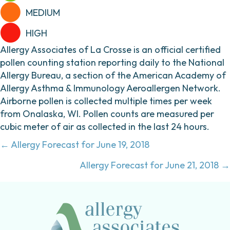
MEDIUM
HIGH
Allergy Associates of La Crosse is an official certified
pollen counting station reporting daily to the National
Allergy Bureau, a section of the American Academy of
Allergy Asthma & Immunology Aeroallergen Network.
Airborne pollen is collected multiple times per week
from Onalaska, WI. Pollen counts are measured per
cubic meter of air as collected in the last 24 hours.
Posts
← Allergy Forecast for June 19, 2018
navigation
Allergy Forecast for June 21, 2018 →