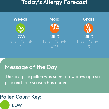
Today’s Allergy Forecast
Weeds
Mold
Grass
LOW
MILD
MILD
Pollen Count:
Pollen Count:
Pollen Count:
1
4915
3
Message of the Day
The last pine pollen was seen a few days ago so
pine and tree season has ended.
Pollen Count Key:
LOW