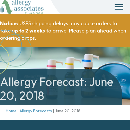
Notice:
USPS shipping delays may cause orders to
take
up to 2 weeks
to arrive. Please plan ahead when
ordering drops.
Allergy Forecast: June
20, 2018
Home
|
Allergy Forecasts
|
June 20, 2018