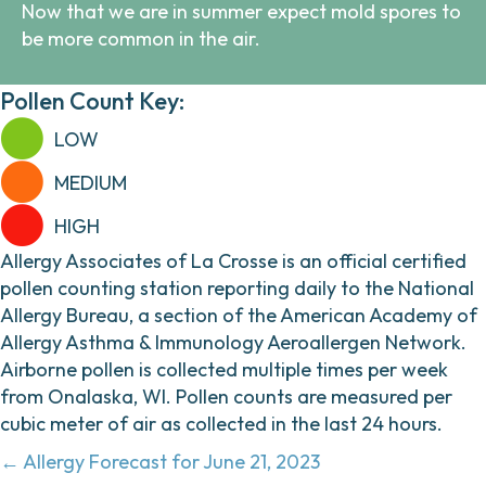
Now that we are in summer expect mold spores to
be more common in the air.
Pollen Count Key:
LOW
MEDIUM
HIGH
Allergy Associates of La Crosse is an official certified
pollen counting station reporting daily to the National
Allergy Bureau, a section of the American Academy of
Allergy Asthma & Immunology Aeroallergen Network.
Airborne pollen is collected multiple times per week
from Onalaska, WI. Pollen counts are measured per
cubic meter of air as collected in the last 24 hours.
Posts
← Allergy Forecast for June 21, 2023