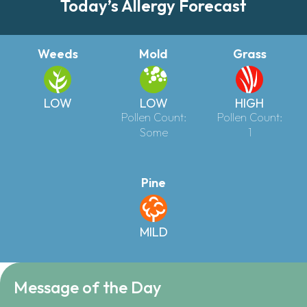
Today’s Allergy Forecast
Weeds
Mold
Grass
LOW
LOW
HIGH
Pollen Count:
Pollen Count:
Some
1
Pine
MILD
Message of the Day