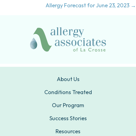
navigation
Allergy Forecast for June 23, 2023 →
About Us
Conditions Treated
Our Program
Success Stories
Resources