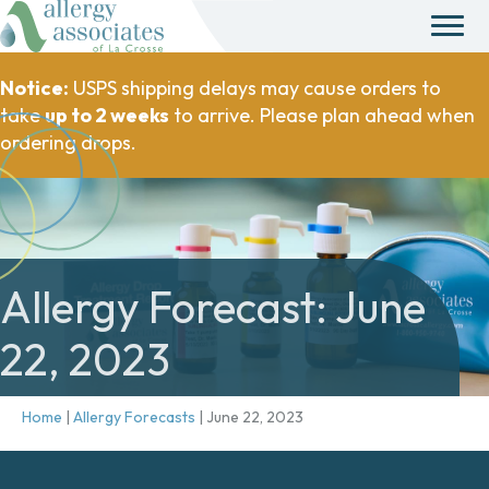
Notice:
USPS shipping delays may cause orders to
take
up to 2 weeks
to arrive. Please plan ahead when
ordering drops.
Allergy Forecast: June
22, 2023
Home
|
Allergy Forecasts
|
June 22, 2023