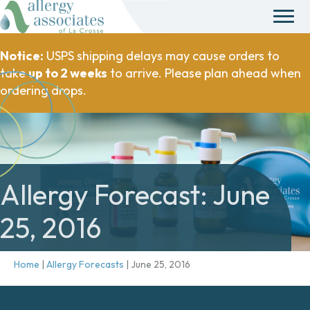
Notice:
USPS shipping delays may cause orders to
take
up to 2 weeks
to arrive. Please plan ahead when
ordering drops.
Allergy Forecast: June
25, 2016
Home
|
Allergy Forecasts
|
June 25, 2016