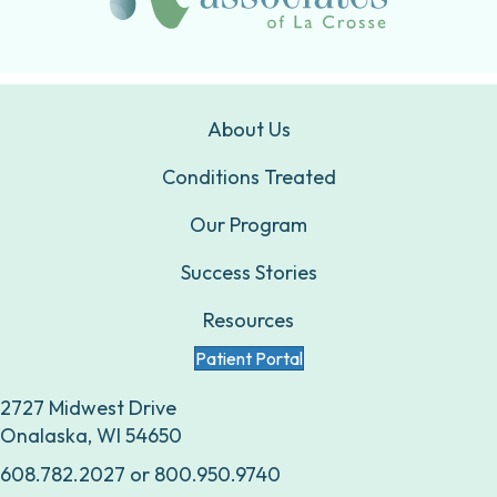
About Us
Conditions Treated
Our Program
Success Stories
Resources
Patient Portal
2727 Midwest Drive
Onalaska, WI 54650
608.782.2027
or
800.950.9740