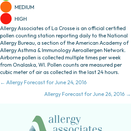
MEDIUM
HIGH
Allergy Associates of La Crosse is an official certified
pollen counting station reporting daily to the National
Allergy Bureau, a section of the American Academy of
Allergy Asthma & Immunology Aeroallergen Network.
Airborne pollen is collected multiple times per week
from Onalaska, WI. Pollen counts are measured per
cubic meter of air as collected in the last 24 hours.
Posts
← Allergy Forecast for June 24, 2016
navigation
Allergy Forecast for June 26, 2016 →