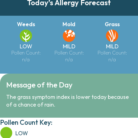
Today’s Allergy Forecast
Weeds
Mold
Grass
LOW
MILD
MILD
Pollen Count:
Pollen Count:
Pollen Count:
n/a
n/a
n/a
Message of the Day
The grass symptom index is lower today because
of a chance of rain.
Pollen Count Key:
LOW