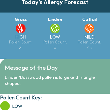
Today’s Allergy Forecast
Grass
Linden
Cattail
HIGH
LOW
MILD
Pollen Count:
Pollen Count:
Pollen Count:
21
6
63
Message of the Day
Linden/Basswood pollen is large and triangle
shaped.
Pollen Count Key:
LOW