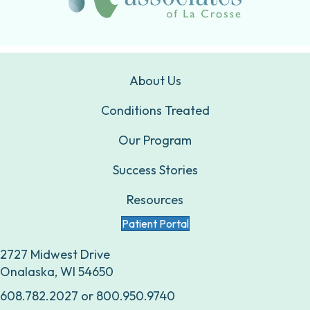
About Us
Conditions Treated
Our Program
Success Stories
Resources
Patient Portal
2727 Midwest Drive
Onalaska, WI 54650
608.782.2027
or
800.950.9740