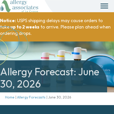
Notice:
USPS shipping delays may cause orders to
take
up to 2 weeks
to arrive. Please plan ahead when
ordering drops.
Allergy Forecast: June
30, 2026
Home
|
Allergy Forecasts
|
June 30, 2026