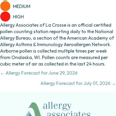
MEDIUM
HIGH
Allergy Associates of La Crosse is an official certified
pollen counting station reporting daily to the National
Allergy Bureau, a section of the American Academy of
Allergy Asthma & Immunology Aeroallergen Network.
Airborne pollen is collected multiple times per week
from Onalaska, WI. Pollen counts are measured per
cubic meter of air as collected in the last 24 hours.
Posts
← Allergy Forecast for June 29, 2026
navigation
Allergy Forecast for July 01, 2026 →