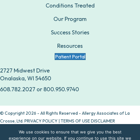
Conditions Treated
Our Program
Success Stories
Resources
Patient Portal
2727 Midwest Drive
Onalaska, WI 54650
608.782.2027
or
800.950.9740
© Copyright 2026 - All Rights Reserved - Allergy Associates of La
Crosse, Ltd.
PRIVACY POLICY
|
TERMS OF USE DISCLAIMER
We use cookies to ensure that we give you the best
Are allergy drops right for you?
experience on our website. If you continue to use this site we