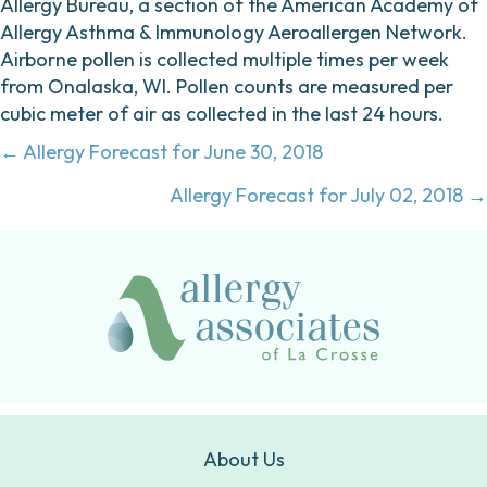
Allergy Bureau, a section of the American Academy of
Allergy Asthma & Immunology Aeroallergen Network.
Airborne pollen is collected multiple times per week
from Onalaska, WI. Pollen counts are measured per
cubic meter of air as collected in the last 24 hours.
Posts
← Allergy Forecast for June 30, 2018
navigation
Allergy Forecast for July 02, 2018 →
About Us