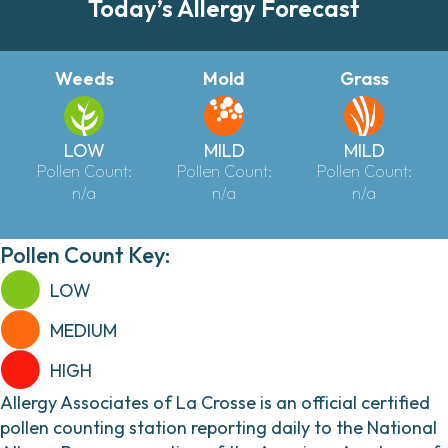
Today’s Allergy Forecast
Weeds
Mold
Grass
LOW
MILD
MILD
Pollen Count:
Pollen Count:
Pollen Count:
n/a
n/a
n/a
Pollen Count Key:
LOW
MEDIUM
HIGH
Allergy Associates of La Crosse is an official certified
pollen counting station reporting daily to the National