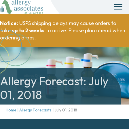
Notice:
USPS shipping delays may cause orders to
take
up to 2 weeks
to arrive. Please plan ahead when
ordering drops.
Allergy Forecast: July
01, 2018
Home
|
Allergy Forecasts
|
July 01, 2018