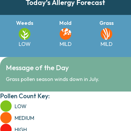
Today’s Allergy Forecast
Weeds
Mold
Grass
LOW
MILD
MILD
Message of the Day
Grass pollen season winds down in July.
Pollen Count Key:
LOW
MEDIUM
HIGH