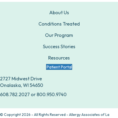
About Us
Conditions Treated
Our Program
Success Stories
Resources
Patient Portal
2727 Midwest Drive
Onalaska, WI 54650
608.782.2027
or
800.950.9740
© Copyright 2026 - All Rights Reserved - Allergy Associates of La