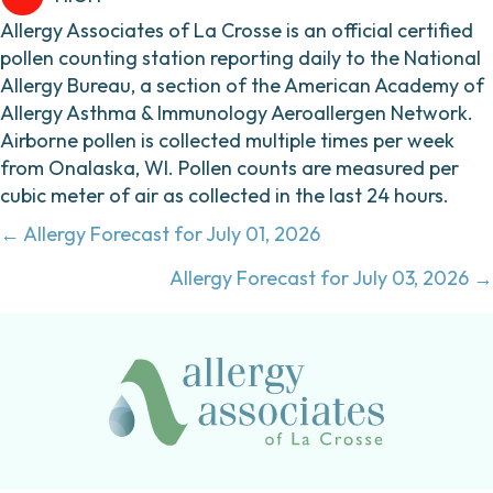
Allergy Associates of La Crosse is an official certified
pollen counting station reporting daily to the National
Allergy Bureau, a section of the American Academy of
Allergy Asthma & Immunology Aeroallergen Network.
Airborne pollen is collected multiple times per week
from Onalaska, WI. Pollen counts are measured per
cubic meter of air as collected in the last 24 hours.
Posts
← Allergy Forecast for July 01, 2026
navigation
Allergy Forecast for July 03, 2026 →