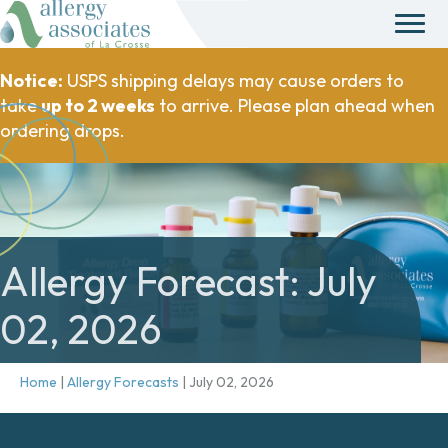
Notice:
USPS shipping delays may cause orders to
take
up to 2 weeks
to arrive. Please plan ahead when
ordering drops.
Allergy Forecast: July
02, 2026
Home
|
Allergy Forecasts
|
July 02, 2026