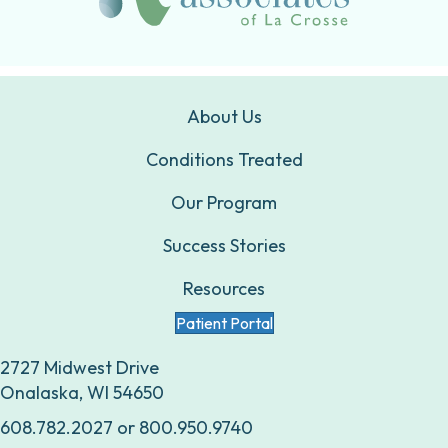
About Us
Conditions Treated
Our Program
Success Stories
Resources
Patient Portal
2727 Midwest Drive
Onalaska, WI 54650
608.782.2027
or
800.950.9740