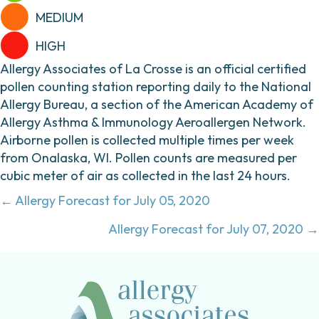
MEDIUM
HIGH
Allergy Associates of La Crosse is an official certified
pollen counting station reporting daily to the National
Allergy Bureau, a section of the American Academy of
Allergy Asthma & Immunology Aeroallergen Network.
Airborne pollen is collected multiple times per week
from Onalaska, WI. Pollen counts are measured per
cubic meter of air as collected in the last 24 hours.
Posts
← Allergy Forecast for July 05, 2020
navigation
Allergy Forecast for July 07, 2020 →