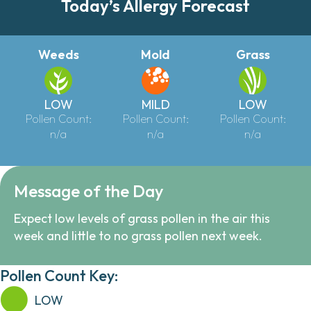
Today’s Allergy Forecast
Weeds
Mold
Grass
LOW
MILD
LOW
Pollen Count:
Pollen Count:
Pollen Count:
n/a
n/a
n/a
Message of the Day
Expect low levels of grass pollen in the air this
week and little to no grass pollen next week.
Pollen Count Key:
LOW