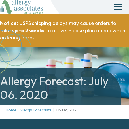
Notice:
USPS shipping delays may cause orders to
take
up to 2 weeks
to arrive. Please plan ahead when
ordering drops.
Allergy Forecast: July
06, 2020
Home
|
Allergy Forecasts
|
July 06, 2020