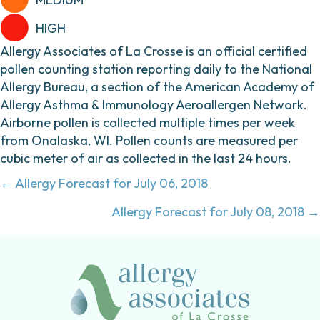
HIGH
Allergy Associates of La Crosse is an official certified
pollen counting station reporting daily to the National
Allergy Bureau, a section of the American Academy of
Allergy Asthma & Immunology Aeroallergen Network.
Airborne pollen is collected multiple times per week
from Onalaska, WI. Pollen counts are measured per
cubic meter of air as collected in the last 24 hours.
Posts
← Allergy Forecast for July 06, 2018
navigation
Allergy Forecast for July 08, 2018 →