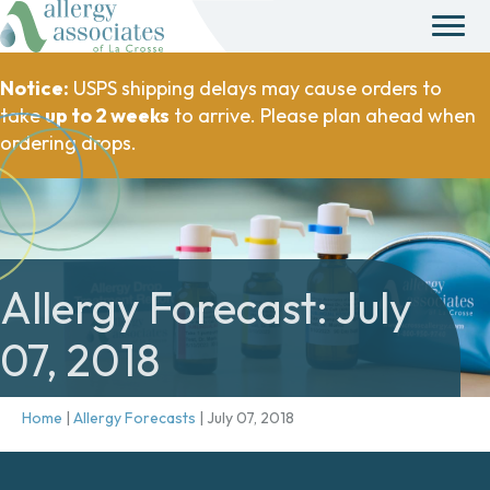
Notice:
USPS shipping delays may cause orders to
take
up to 2 weeks
to arrive. Please plan ahead when
ordering drops.
Allergy Forecast: July
07, 2018
Home
|
Allergy Forecasts
|
July 07, 2018