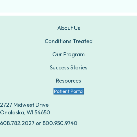
About Us
Conditions Treated
Our Program
Success Stories
Resources
Patient Portal
2727 Midwest Drive
Onalaska, WI 54650
608.782.2027
or
800.950.9740