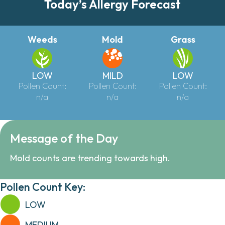
Today’s Allergy Forecast
Weeds
Mold
Grass
LOW
MILD
LOW
Pollen Count:
Pollen Count:
Pollen Count:
n/a
n/a
n/a
Message of the Day
Mold counts are trending towards high.
Pollen Count Key:
LOW
MEDIUM