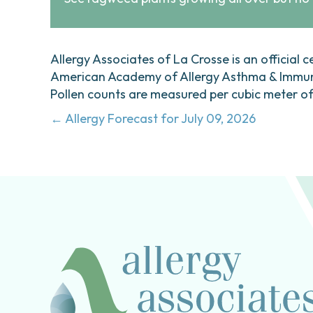
Allergy Associates of La Crosse is an official c
American Academy of Allergy Asthma & Immunol
Pollen counts are measured per cubic meter of a
Posts
← Allergy Forecast for July 09, 2026
navigation