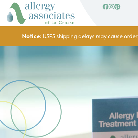
facebook
Instagram
Pinterest
Notice:
USPS shipping delays may cause order