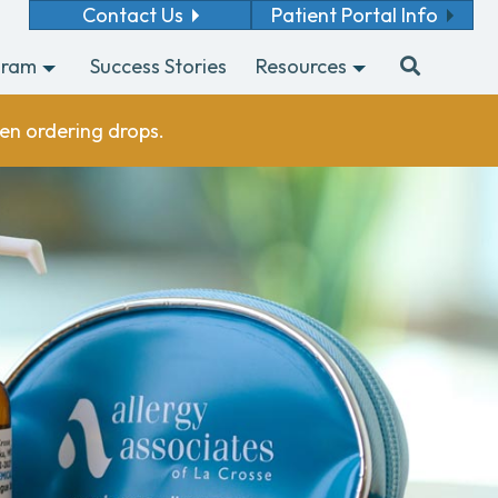
Contact Us
Patient Portal Info
gram
Success Stories
Resources
en ordering drops.