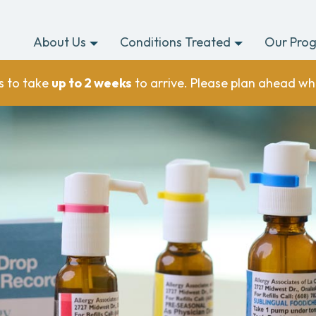
About Us
Conditions Treated
Our Pro
s to take
up to 2 weeks
to arrive. Please plan ahead wh