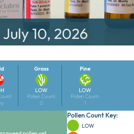
 July 10, 2026
ld
Grass
Pine
GH
LOW
LOW
Count:
Pollen Count:
Pollen Count:
ny
0
1
Pollen Count Key:
LOW
 ragweed pollen yet