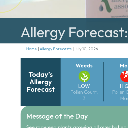
Allergy Forecast:
Home
|
Allergy Forecasts
|
July 10, 2026
Weeds
Mo
Today’s
Allergy
LOW
HI
Forecast
Pollen Count:
Pollen 
3
Ma
Message of the Day
See ragweed plants growing all over but no