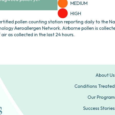
MEDIUM
HIGH
ertified pollen counting station reporting daily to the N
ogy Aeroallergen Network. Airborne pollen is collecte
ir as collected in the last 24 hours.
About Us
Conditions Treated
Our Program
Success Stories