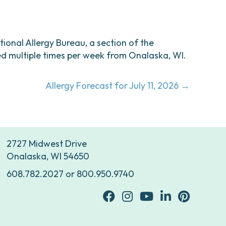
ational Allergy Bureau, a section of the
d multiple times per week from Onalaska, WI.
Allergy Forecast for July 11, 2026 →
2727 Midwest Drive
Onalaska, WI 54650
608.782.2027
or
800.950.9740
facebook
Instagram
youtube
Linkedin
Pinterest