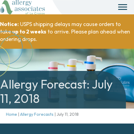
Notice:
USPS shipping delays may cause orders to
take
up to 2 weeks
to arrive. Please plan ahead when
ordering drops.
Allergy Forecast: July
11, 2018
Home
|
Allergy Forecasts
|
July 11, 2018