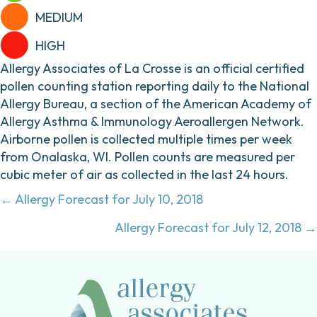
MEDIUM
HIGH
Allergy Associates of La Crosse is an official certified
pollen counting station reporting daily to the National
Allergy Bureau, a section of the American Academy of
Allergy Asthma & Immunology Aeroallergen Network.
Airborne pollen is collected multiple times per week
from Onalaska, WI. Pollen counts are measured per
cubic meter of air as collected in the last 24 hours.
Posts
← Allergy Forecast for July 10, 2018
navigation
Allergy Forecast for July 12, 2018 →