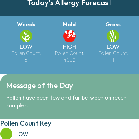
Today’s Allergy Forecast
Weeds
Mold
Grass
LOW
HIGH
LOW
Pollen Count:
Pollen Count:
Pollen Count:
6
4032
1
Message of the Day
Pollen have been few and far between on recent
samples.
Pollen Count Key:
LOW