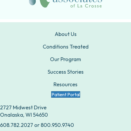
About Us
Conditions Treated
Our Program
Success Stories
Resources
Patient Portal
2727 Midwest Drive
Onalaska, WI 54650
608.782.2027
or
800.950.9740