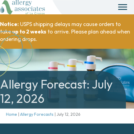
Notice:
USPS shipping delays may cause orders to
take
up to 2 weeks
to arrive. Please plan ahead when
ordering drops.
Allergy Forecast: July
12, 2026
Home
|
Allergy Forecasts
|
July 12, 2026