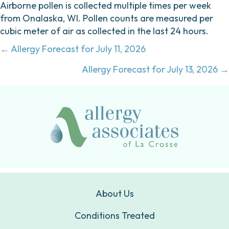
Airborne pollen is collected multiple times per week
from Onalaska, WI. Pollen counts are measured per
cubic meter of air as collected in the last 24 hours.
Posts
← Allergy Forecast for July 11, 2026
navigation
Allergy Forecast for July 13, 2026 →
About Us
Conditions Treated