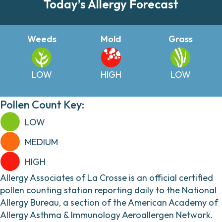
Today’s Allergy Forecast
Weeds
Mold
Grass
LOW
HIGH
LOW
Pollen Count Key:
LOW
MEDIUM
HIGH
Allergy Associates of La Crosse is an official certified
pollen counting station reporting daily to the National
Allergy Bureau, a section of the American Academy of
Allergy Asthma & Immunology Aeroallergen Network.