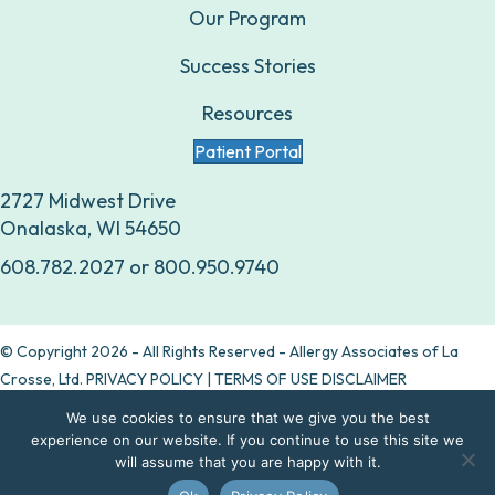
Our Program
Success Stories
Resources
Patient Portal
2727 Midwest Drive
Onalaska, WI 54650
608.782.2027
or
800.950.9740
© Copyright 2026 - All Rights Reserved - Allergy Associates of La
Crosse, Ltd.
PRIVACY POLICY
|
TERMS OF USE DISCLAIMER
We use cookies to ensure that we give you the best
Are allergy drops right for you?
experience on our website. If you continue to use this site we
will assume that you are happy with it.
Take our quiz