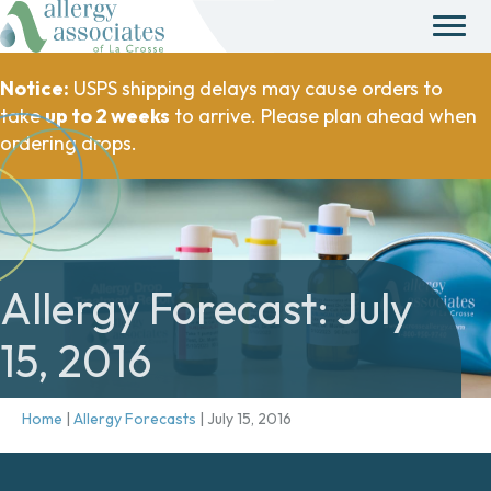
Notice:
USPS shipping delays may cause orders to
take
up to 2 weeks
to arrive. Please plan ahead when
ordering drops.
Allergy Forecast: July
15, 2016
Home
|
Allergy Forecasts
|
July 15, 2016