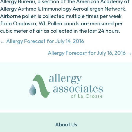
Allergy Bureau, a section of the American Academy of
Allergy Asthma & Immunology Aeroallergen Network.
Airborne pollen is collected multiple times per week
from Onalaska, WI. Pollen counts are measured per
cubic meter of air as collected in the last 24 hours.
Posts
← Allergy Forecast for July 14, 2016
navigation
Allergy Forecast for July 16, 2016 →
About Us