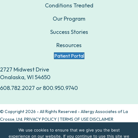
Conditions Treated
Our Program
Success Stories
Resources
Patient Portal
2727 Midwest Drive
Onalaska, WI 54650
608.782.2027
or
800.950.9740
© Copyright 2026 - All Rights Reserved - Allergy Associates of La
Crosse, Ltd.
PRIVACY POLICY
|
TERMS OF USE DISCLAIMER
We use cookies to ensure that we give you the best
Are allergy drops right for you?
experience on our website. If you continue to use this site we