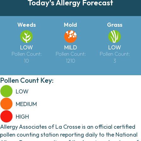
Today’s Allergy Forecast
Weeds
Mold
Grass
LOW
MILD
LOW
Pollen Count:
Pollen Count:
Pollen Count:
10
1210
3
Pollen Count Key:
LOW
MEDIUM
HIGH
Allergy Associates of La Crosse is an official certified
pollen counting station reporting daily to the National